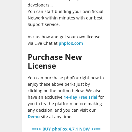
developers…
You can start building your own Social
Network within minutes with our best
Support service.
Ask us how and get your own license
via Live Chat at
phpfox.com
Purchase New
License
You can purchase phpFox right now to
enjoy these above perks just by
clicking on the button below. We also
have an exclusive
14-day Free Trial
for
you to try the platform before making
any decision, and you can visit our
Demo
site at any time.
==>> BUY phpFox 4.7.1 NOW <<==