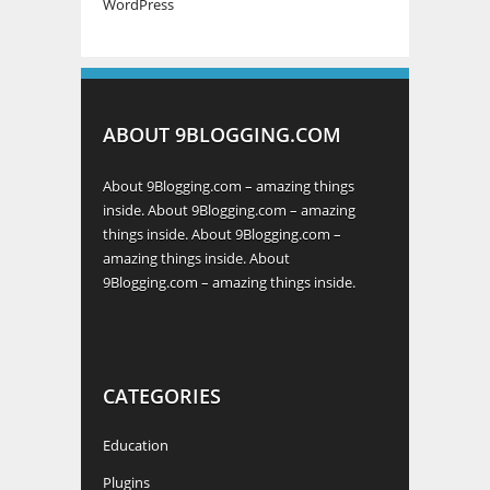
WordPress
ABOUT 9BLOGGING.COM
About 9Blogging.com – amazing things
inside. About 9Blogging.com – amazing
things inside. About 9Blogging.com –
amazing things inside. About
9Blogging.com – amazing things inside.
CATEGORIES
Education
Plugins