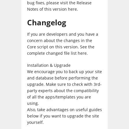
bug fixes, please visit the Release
Notes of this version here.
Changelog
If you are developers and you have a
concern about the changes in the
Core script on this version. See the
complete changed file list here.
Installation & Upgrade
We encourage you to back up your site
and database before performing the
upgrade. Make sure to check with 3rd-
party experts about the compatibility
of all the apps/templates you are
using.
Also, take advantages on useful guides
below if you want to upgrade the site
yourself.