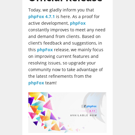
Today, we gladly inform you that
phpFox 4.7.1
is here. As a proof for
active development,
phpFox
constantly improves to meet any need
and demand from clients. Based on
client’s feedback and suggestions, in
this
phpFox
release, we mainly focus
on improving current features and
resolving issues, so upgrade your
community now to take advantage of
the latest refinements from the
phpFox
team!