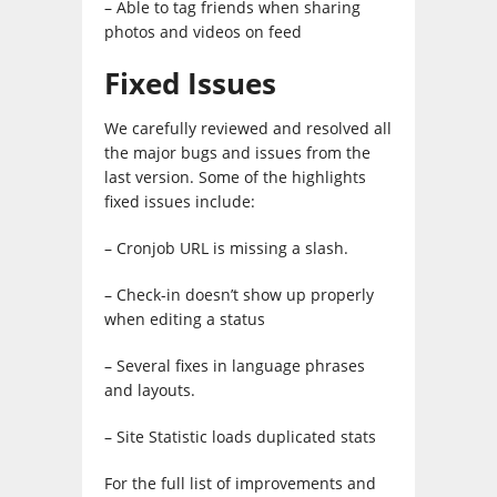
– Able to tag friends when sharing
photos and videos on feed
Fixed Issues
We carefully reviewed and resolved all
the major bugs and issues from the
last version. Some of the highlights
fixed issues include:
– Cronjob URL is missing a slash.
– Check-in doesn’t show up properly
when editing a status
– Several fixes in language phrases
and layouts.
– Site Statistic loads duplicated stats
For the full list of improvements and