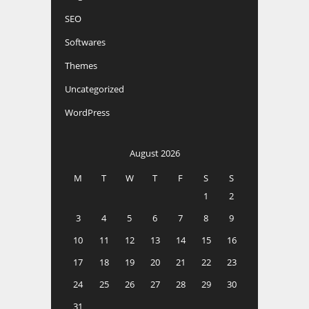
SEO
Softwares
Themes
Uncategorized
WordPress
August 2026
M
T
W
T
F
S
S
1
2
3
4
5
6
7
8
9
10
11
12
13
14
15
16
17
18
19
20
21
22
23
24
25
26
27
28
29
30
31