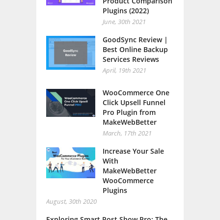
Product Comparison
Plugins (2022)
June, 30th 2021
GoodSync Review |
Best Online Backup
Services Reviews
April, 19th 2021
WooCommerce One
Click Upsell Funnel
Pro Plugin from
MakeWebBetter
March, 17th 2021
Increase Your Sale
With
MakeWebBetter
WooCommerce
Plugins
August, 30th 2020
Exploring Smart Post Show Pro: The