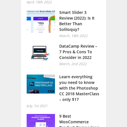
April, 18th 2022
Smart Slider 3
Review (2022): Is It
Better Than
Soliloquy?
March, 18th 2022
DataCamp Review –
7 Pros & Cons To
Consider in 2022
March, 2nd 2022
Learn everything
you need to know
with the Photoshop
CC 2018 MasterClass
– only $17
July, 1st 2021
9 Best
WooCommerce