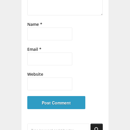
Name
*
Email
*
Website