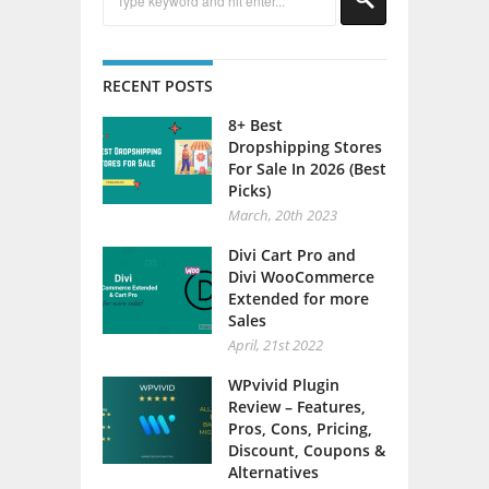
RECENT POSTS
8+ Best
Dropshipping Stores
For Sale In 2026 (Best
Picks)
March, 20th 2023
Divi Cart Pro and
Divi WooCommerce
Extended for more
Sales
April, 21st 2022
WPvivid Plugin
Review – Features,
Pros, Cons, Pricing,
Discount, Coupons &
Alternatives