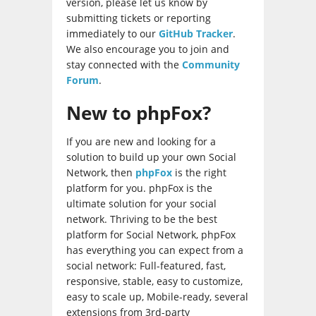
version, please let us know by
submitting tickets or reporting
immediately to our
GitHub Tracker
.
We also encourage you to join and
stay connected with the
Community
Forum
.
New to phpFox?
If you are new and looking for a
solution to build up your own Social
Network, then
phpFox
is the right
platform for you. phpFox is the
ultimate solution for your social
network. Thriving to be the best
platform for Social Network, phpFox
has everything you can expect from a
social network: Full-featured, fast,
responsive, stable, easy to customize,
easy to scale up, Mobile-ready, several
extensions from 3rd-party