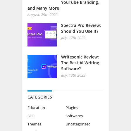
YouTube Branding,
and Many More
August, 29th 2023
Spectra Pro Review:
Should You Use It?
July, 17th 2023
Writesonic Review:
The Best AI Writing
Software?
July, 13th 2023
CATEGORIES
Education
Plugins
SEO
Softwares
Themes
Uncategorized