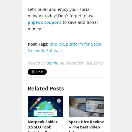
Let’s build and enjoy your social
network today! Don’r forget to use
phpFox coupons
to save additional
money.
Post Tags
:
phpFox
,
platform for Social
Network
,
Softwares
Posted by
admin
on
December, 3rd 2018
Related Posts
Netpeak Spider
Spark Hire Review
3.5 SEO Tool:
– The best Video