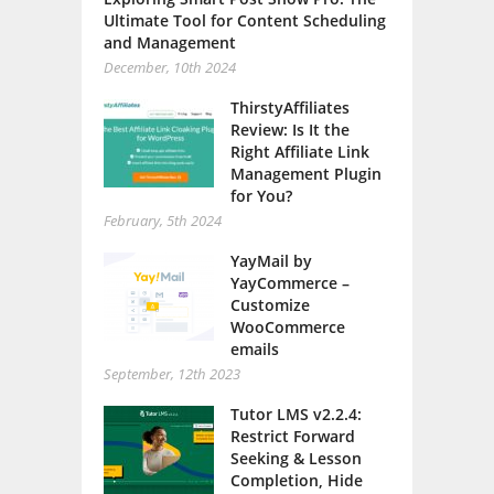
Ultimate Tool for Content Scheduling
and Management
December, 10th 2024
ThirstyAffiliates
Review: Is It the
Right Affiliate Link
Management Plugin
for You?
February, 5th 2024
YayMail by
YayCommerce –
Customize
WooCommerce
emails
September, 12th 2023
Tutor LMS v2.2.4:
Restrict Forward
Seeking & Lesson
Completion, Hide