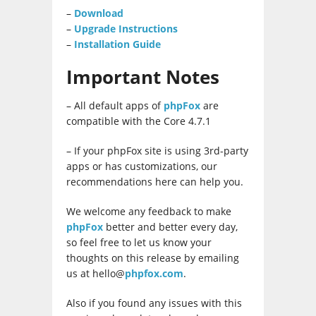
–
Download
–
Upgrade Instructions
–
Installation Guide
Important Notes
– All default apps of
phpFox
are
compatible with the Core 4.7.1
– If your phpFox site is using 3rd-party
apps or has customizations, our
recommendations here can help you.
We welcome any feedback to make
phpFox
better and better every day,
so feel free to let us know your
thoughts on this release by emailing
us at hello@
phpfox.com
.
Also if you found any issues with this