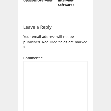
Updates Overview
Interview
Software?
Leave a Reply
Your email address will not be
published.
Required fields are marked
*
Comment
*