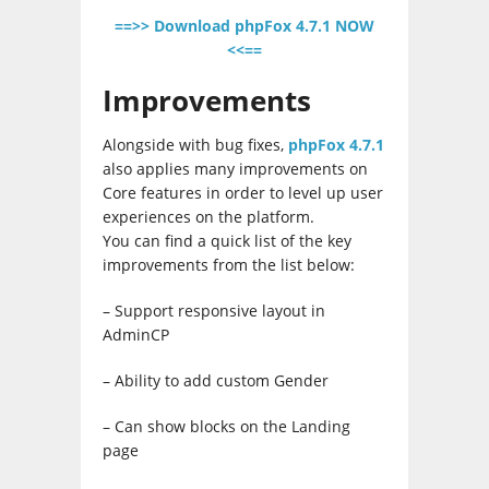
==>> Download phpFox 4.7.1 NOW
<<==
Improvements
Alongside with bug fixes,
phpFox 4.7.1
also applies many improvements on
Core features in order to level up user
experiences on the platform.
You can find a quick list of the key
improvements from the list below:
– Support responsive layout in
AdminCP
– Ability to add custom Gender
– Can show blocks on the Landing
page