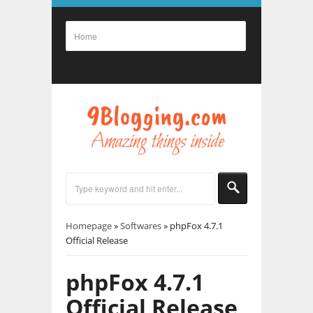
Homepage
»
Softwares
»
phpFox 4.7.1
Official Release
phpFox 4.7.1
Official Release