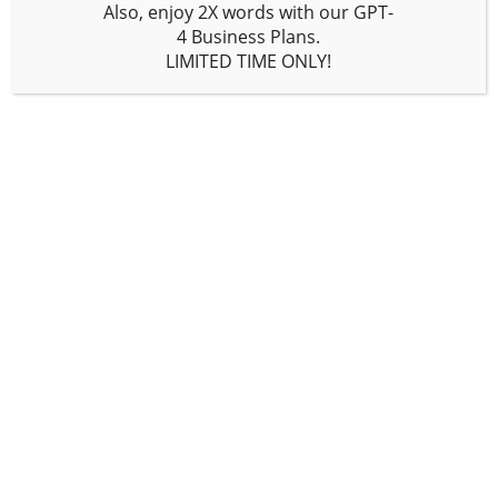
words monthly will typically opt for
Also, enjoy
2X words
with our GPT-
this plan. It costs $19 per month (with
4
Business
Plans.
some savings if paid yearly) and
LIMITED TIME ONLY!
includes 100,000 words, but you can
get more words for an added cost. It
offers all features from the free plan,
plus access to GPT-4 and GPT-4 32K
(which is GPT-4 with a longer memory),
a factual and personalized article
writer, an unlimited no-code AI
chatbot builder, an article
paraphraser/rewriter,
Writesonic API
,
Surfer integration, and access to
priority support. Most of our readers
will be using this plan, and for good
reason—it does everything!
Enterprise Plan –
BUY NOW
This plan is tailored for content teams