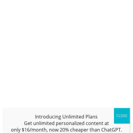
NOW
The free plan allows you to try out all
features of
Writesonic
. It includes
10,000 words per month with a one-
user limit. Some features include a
ChatGPT-like chatbot, an AI chatbot
builder, 100+ AI templates, browser
extensions, 1-click WordPress export,
and support for 25+ languages. It’s
important to note that this is a “free
plan” and not a “free trial.” Go ahead
and use it every month if you like; it
does not expire.
Pro Plan –
BUY
NOW
CLOSE
Introducing
Unlimited
Plans
Bloggers, freelancers, and businesses
Get unlimited personalized content at
needing a set amount of generated
only
$16/month,
now
20% cheaper
than ChatGPT.