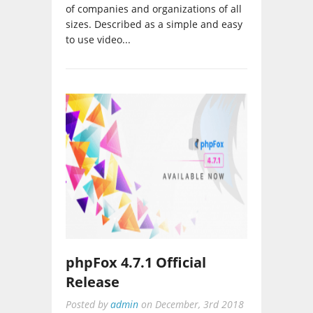
of companies and organizations of all
sizes. Described as a simple and easy
to use video...
phpFox 4.7.1 Official
Release
Posted by
admin
on
December, 3rd 2018