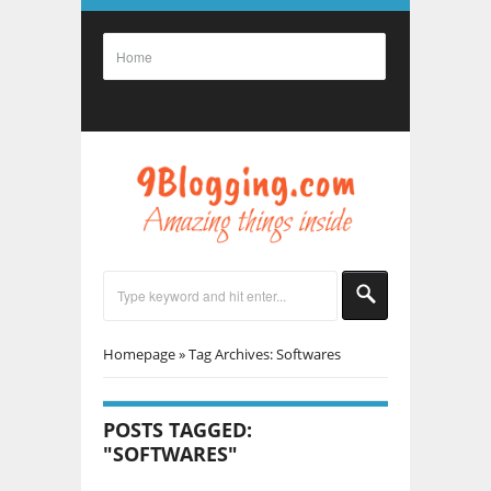
Homepage
»
Tag Archives: Softwares
POSTS TAGGED:
"SOFTWARES"