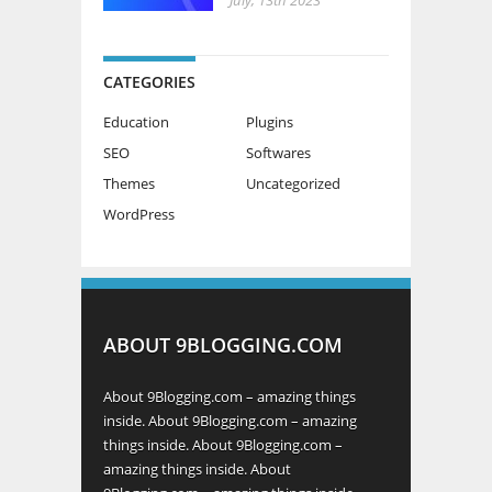
CATEGORIES
Education
Plugins
SEO
Softwares
Themes
Uncategorized
WordPress
ABOUT 9BLOGGING.COM
About 9Blogging.com – amazing things
inside. About 9Blogging.com – amazing
things inside. About 9Blogging.com –
amazing things inside. About