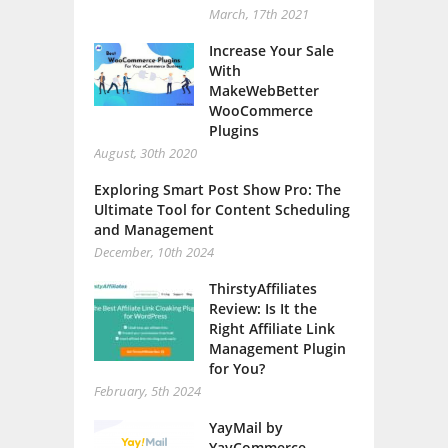
March, 17th 2021
Increase Your Sale
With
MakeWebBetter
WooCommerce
Plugins
August, 30th 2020
Exploring Smart Post Show Pro: The
Ultimate Tool for Content Scheduling
and Management
December, 10th 2024
ThirstyAffiliates
Review: Is It the
Right Affiliate Link
Management Plugin
for You?
February, 5th 2024
YayMail by
YayCommerce –