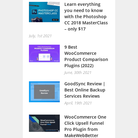
Learn everything
you need to know
with the Photoshop
CC 2018 MasterClass
– only $17
July, 1st 2021
9 Best
WooCommerce
Product Comparison
Plugins (2022)
June, 30th 2021
GoodSync Review |
Best Online Backup
Services Reviews
April, 19th 2021
WooCommerce One
Click Upsell Funnel
Pro Plugin from
MakeWebBetter