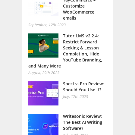
Customize
WooCommerce
emails
September, 12th 2023
Tutor LMS v2.2.4:
Restrict Forward
Seeking & Lesson
Completion, Hide
YouTube Branding,
and Many More
August, 29th 2023
Spectra Pro Review:
Should You Use It?
July, 17th 2023
Writesonic Review:
The Best AI Writing
Software?
July, 13th 2023