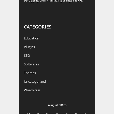
9Blogging.com – amazing things inside.
CATEGORIES
Education
Plugins
SEO
Softwares
Themes
Uncategorized
WordPress
August 2026