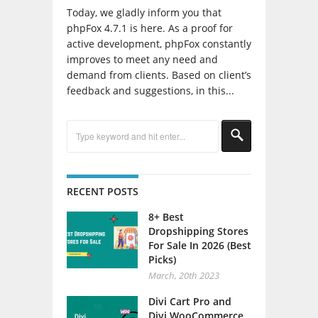
Today, we gladly inform you that
phpFox 4.7.1 is here. As a proof for
active development, phpFox constantly
improves to meet any need and
demand from clients. Based on client’s
feedback and suggestions, in this...
RECENT POSTS
8+ Best
Dropshipping Stores
For Sale In 2026 (Best
Picks)
March, 20th 2023
Divi Cart Pro and
Divi WooCommerce