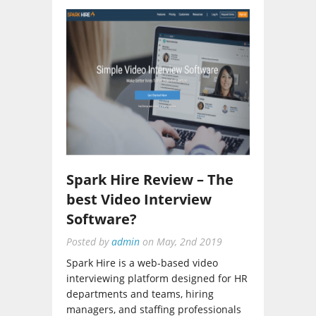
Spark Hire Review – The
best Video Interview
Software?
Posted by
admin
on
May, 2nd 2019
Spark Hire is a web-based video
interviewing platform designed for HR
departments and teams, hiring
managers, and staffing professionals