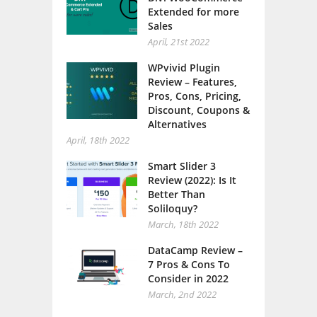
Extended for more
Sales
April, 21st 2022
WPvivid Plugin
Review – Features,
Pros, Cons, Pricing,
Discount, Coupons &
Alternatives
April, 18th 2022
Smart Slider 3
Review (2022): Is It
Better Than
Soliloquy?
March, 18th 2022
DataCamp Review –
7 Pros & Cons To
Consider in 2022
March, 2nd 2022