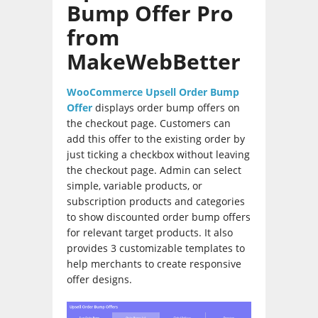
Bump Offer Pro
from
MakeWebBetter
WooCommerce Upsell Order Bump
Offer
displays order bump offers on
the checkout page. Customers can
add this offer to the existing order by
just ticking a checkbox without leaving
the checkout page. Admin can select
simple, variable products, or
subscription products and categories
to show discounted order bump offers
for relevant target products. It also
provides 3 customizable templates to
help merchants to create responsive
offer designs.