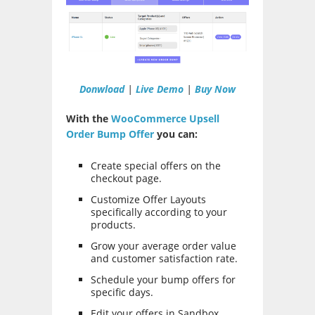
Donwload
|
Live Demo
|
Buy Now
With the
WooCommerce Upsell
Order Bump Offer
you can:
Create special offers on the
checkout page.
Customize Offer Layouts
specifically according to your
products.
Grow your average order value
and customer satisfaction rate.
Schedule your bump offers for
specific days.
Edit your offers in Sandbox