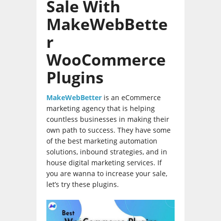
Sale With
MakeWebBette
r
WooCommerce
Plugins
MakeWebBetter
is an eCommerce
marketing agency that is helping
countless businesses in making their
own path to success. They have some
of the best marketing automation
solutions, inbound strategies, and in
house digital marketing services. If
you are wanna to increase your sale,
let’s try these plugins.