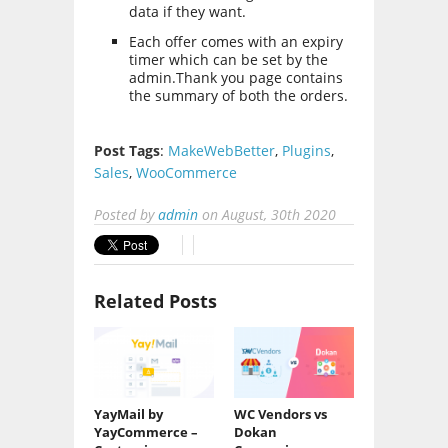
data if they want.
Each offer comes with an expiry
timer which can be set by the
admin.Thank you page contains
the summary of both the orders.
Post Tags
:
MakeWebBetter
,
Plugins
,
Sales
,
WooCommerce
Posted by
admin
on
August, 30th 2020
Related Posts
YayMail by
WC Vendors vs
YayCommerce –
Dokan