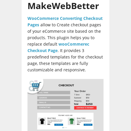
MakeWebBetter
WooCommerce Converting Checkout
Pages
allow to Create checkout pages
of your eCommerce site based on the
products. This plugin helps you to
replace default
wooCommerec
Checkout Page
. It provides 3
predefined templates for the checkout
page, these templates are fully
customizable and responsive.