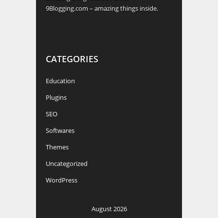
9Blogging.com – amazing things inside.
CATEGORIES
Education
Plugins
SEO
Softwares
Themes
Uncategorized
WordPress
August 2026