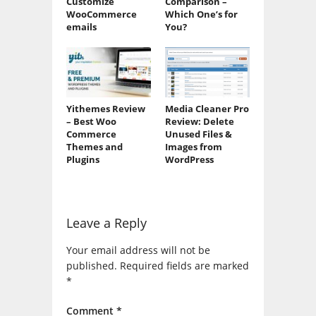
Customize
Comparison –
WooCommerce
Which One’s for
emails
You?
Yithemes Review
Media Cleaner Pro
– Best Woo
Review: Delete
Commerce
Unused Files &
Themes and
Images from
Plugins
WordPress
Leave a Reply
Your email address will not be
published.
Required fields are marked
*
Comment
*