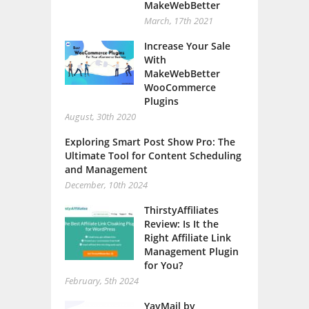
MakeWebBetter
March, 17th 2021
Increase Your Sale
With
MakeWebBetter
WooCommerce
Plugins
August, 30th 2020
Exploring Smart Post Show Pro: The
Ultimate Tool for Content Scheduling
and Management
December, 10th 2024
ThirstyAffiliates
Review: Is It the
Right Affiliate Link
Management Plugin
for You?
February, 5th 2024
YayMail by