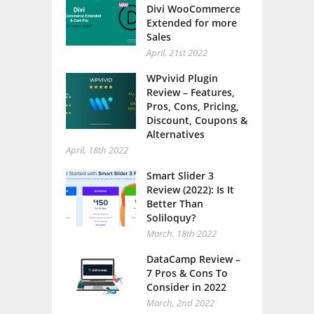
Divi WooCommerce
Extended for more
Sales
April, 21st 2022
WPvivid Plugin
Review – Features,
Pros, Cons, Pricing,
Discount, Coupons &
Alternatives
April, 18th 2022
Smart Slider 3
Review (2022): Is It
Better Than
Soliloquy?
March, 18th 2022
DataCamp Review –
7 Pros & Cons To
Consider in 2022
March, 2nd 2022