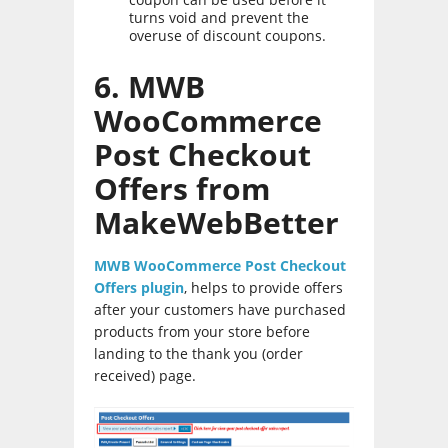
turns void and prevent the
overuse of discount coupons.
6. MWB
WooCommerce
Post Checkout
Offers from
MakeWebBetter
MWB WooCommerce Post Checkout
Offers plugin
, helps to provide offers
after your customers have purchased
products from your store before
landing to the thank you (order
received) page.