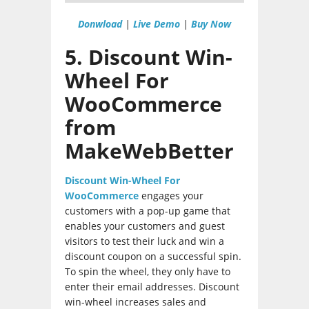
Donwload
|
Live Demo
|
Buy Now
5. Discount Win-
Wheel For
WooCommerce
from
MakeWebBetter
Discount Win-Wheel For
WooCommerce
engages your
customers with a pop-up game that
enables your customers and guest
visitors to test their luck and win a
discount coupon on a successful spin.
To spin the wheel, they only have to
enter their email addresses. Discount
win-wheel increases sales and