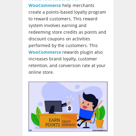
WooCommerce
help merchants
create a points-based loyalty program
to reward customers. This reward
system involves earning and
redeeming store credits as points and
discount coupons on activities
performed by the customers. This
WooCommerce
rewards plugin also
increases brand loyalty, customer
retention, and conversion rate at your
online store.