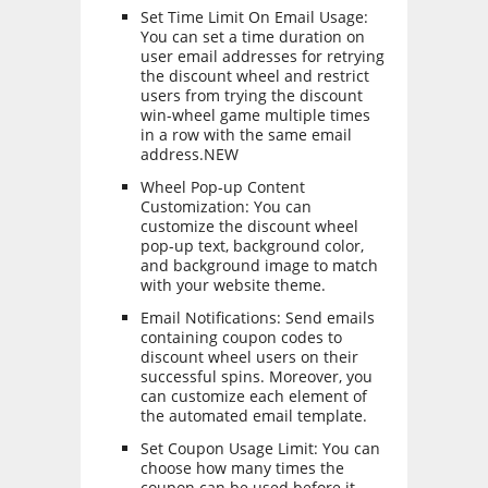
Set Time Limit On Email Usage:
You can set a time duration on
user email addresses for retrying
the discount wheel and restrict
users from trying the discount
win-wheel game multiple times
in a row with the same email
address.NEW
Wheel Pop-up Content
Customization: You can
customize the discount wheel
pop-up text, background color,
and background image to match
with your website theme.
Email Notifications: Send emails
containing coupon codes to
discount wheel users on their
successful spins. Moreover, you
can customize each element of
the automated email template.
Set Coupon Usage Limit: You can
choose how many times the
coupon can be used before it