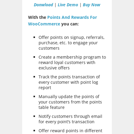
Donwload
|
Live Demo
|
Buy Now
With the
Points And Rewards For
WooCommerce
you can:
Offer points on signup, referrals,
purchase, etc. to engage your
customers
Create a membership program to
reward loyal customers with
exclusive offers
Track the points transaction of
every customer with point log
report
Manually update the points of
your customers from the points
table feature
Notify customers through email
for every point’s transaction
Offer reward points in different