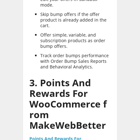
mode.
Skip bump offers if the offer
product is already added in the
cart.
Offer simple, variable, and
subscription products as order
bump offers.
Track order bumps performance
with Order Bump Sales Reports
and Behavioral Analytics.
3. Points And
Rewards For
WooCommerce f
rom
MakeWebBetter
Points And Rewards For