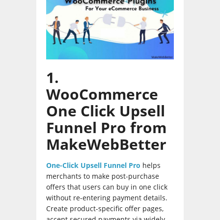
1.
WooCommerce
One Click Upsell
Funnel Pro from
MakeWebBetter
One-Click Upsell Funnel Pro
helps
merchants to make post-purchase
offers that users can buy in one click
without re-entering payment details.
Create product-specific offer pages,
accept secured payments via widely