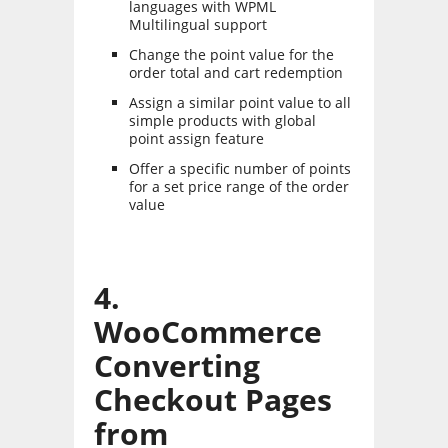
languages with WPML
Multilingual support
Change the point value for the
order total and cart redemption
Assign a similar point value to all
simple products with global
point assign feature
Offer a specific number of points
for a set price range of the order
value
4.
WooCommerce
Converting
Checkout Pages
from