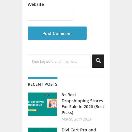
Website
RECENT POSTS
8+ Best
Dropshipping Stores
For Sale In 2026 (Best
Picks)
March, 20th 2023
Divi Cart Pro and