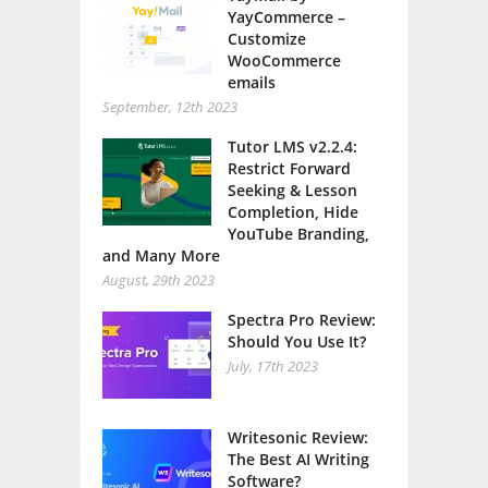
YayCommerce –
Customize
WooCommerce
emails
September, 12th 2023
Tutor LMS v2.2.4:
Restrict Forward
Seeking & Lesson
Completion, Hide
YouTube Branding,
and Many More
August, 29th 2023
Spectra Pro Review:
Should You Use It?
July, 17th 2023
Writesonic Review:
The Best AI Writing
Software?