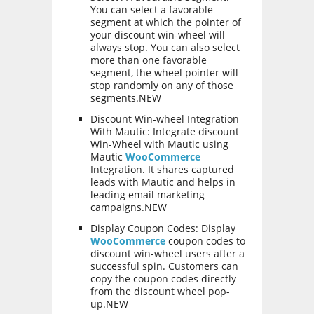
You can select a favorable
segment at which the pointer of
your discount win-wheel will
always stop. You can also select
more than one favorable
segment, the wheel pointer will
stop randomly on any of those
segments.NEW
Discount Win-wheel Integration
With Mautic: Integrate discount
Win-Wheel with Mautic using
Mautic
WooCommerce
Integration. It shares captured
leads with Mautic and helps in
leading email marketing
campaigns.NEW
Display Coupon Codes: Display
WooCommerce
coupon codes to
discount win-wheel users after a
successful spin. Customers can
copy the coupon codes directly
from the discount wheel pop-
up.NEW