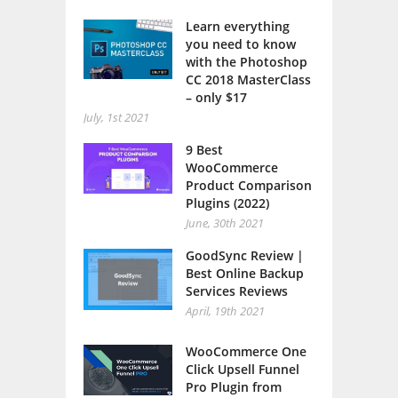
Learn everything
you need to know
with the Photoshop
CC 2018 MasterClass
– only $17
July, 1st 2021
9 Best
WooCommerce
Product Comparison
Plugins (2022)
June, 30th 2021
GoodSync Review |
Best Online Backup
Services Reviews
April, 19th 2021
WooCommerce One
Click Upsell Funnel
Pro Plugin from