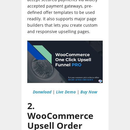
accepted payment gateways, pre-
defined offer templates to be used
readily. It also supports major page
builders that lets you create custom
and responsive upselling pages.
Donwload
|
Live Demo
|
Buy Now
2.
WooCommerce
Upsell Order