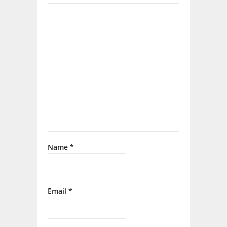
Name
*
Email
*