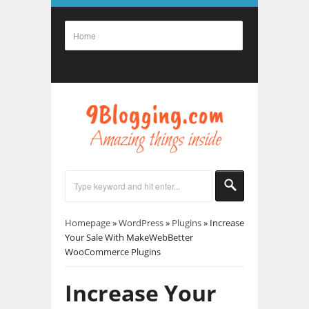
Homepage
»
WordPress
»
Plugins
»
Increase
Your Sale With MakeWebBetter
WooCommerce Plugins
Increase Your