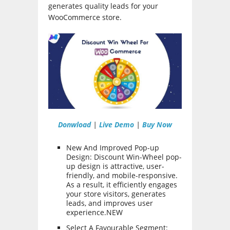
generates quality leads for your
WooCommerce store.
Donwload
|
Live Demo
|
Buy Now
New And Improved Pop-up
Design: Discount Win-Wheel pop-
up design is attractive, user-
friendly, and mobile-responsive.
As a result, it efficiently engages
your store visitors, generates
leads, and improves user
experience.NEW
Select A Favourable Segment: