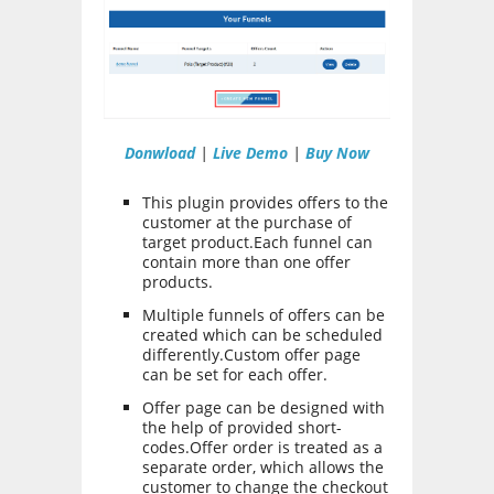
Donwload
|
Live Demo
|
Buy Now
This plugin provides offers to the
customer at the purchase of
target product.Each funnel can
contain more than one offer
products.
Multiple funnels of offers can be
created which can be scheduled
differently.Custom offer page
can be set for each offer.
Offer page can be designed with
the help of provided short-
codes.Offer order is treated as a
separate order, which allows the
customer to change the checkout