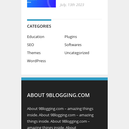
July, 13th 2023
CATEGORIES
Education
Plugins
SEO
Softwares
Themes
Uncategorized
WordPress
ABOUT 9BLOGGING.COM
About 9Blogging.com – amazing things
inside. About 9Blogging.com – amazing
things inside. About 9Blogging.com –
amazing things inside. About