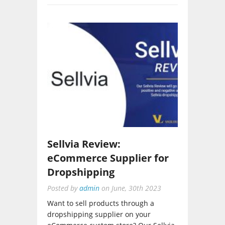
Sellvia Review:
eCommerce Supplier for
Dropshipping
Posted by
admin
on
June, 30th 2023
Want to sell products through a
dropshipping supplier on your
eCommerce custom store? Our Sellvia