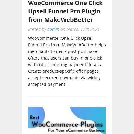
Upsell Funnel Pro Plugin
from MakeWebBetter
Posted by
admin
on
March, 17th 2021
WooCommerce One-Click Upsell
Funnel Pro from MakeWebBetter helps
merchants to make post-purchase
offers that users can buy in one click
without re-entering payment details.
Create product-specific offer pages,
accept secured payments via widely
accepted payment...