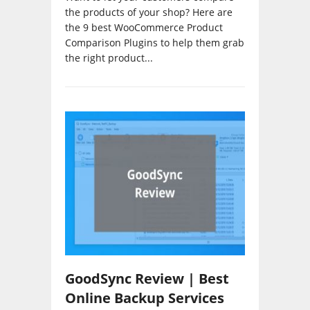
the products of your shop? Here are
the 9 best WooCommerce Product
Comparison Plugins to help them grab
the right product...
GoodSync Review | Best
Online Backup Services
Reviews