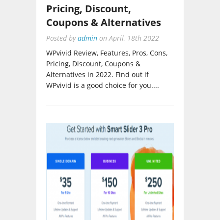
Pricing, Discount,
Coupons & Alternatives
Posted by
admin
on
April, 18th 2022
WPvivid Review, Features, Pros, Cons,
Pricing, Discount, Coupons &
Alternatives in 2022. Find out if
WPvivid is a good choice for you....