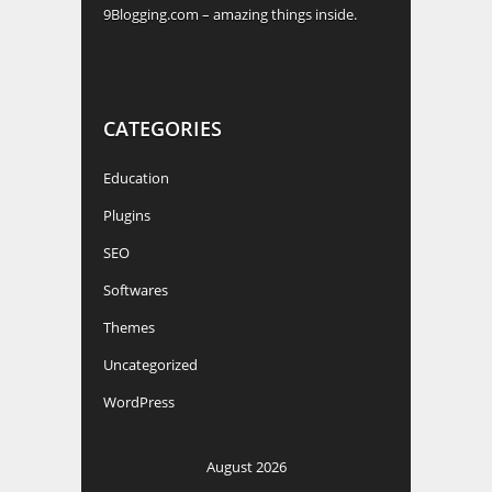
CATEGORIES
Education
Plugins
SEO
Softwares
Themes
Uncategorized
WordPress
August 2026
M
T
W
T
F
S
S