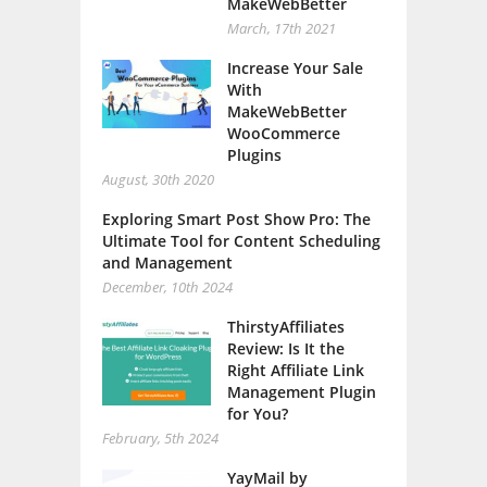
March, 17th 2021
Increase Your Sale
With
MakeWebBetter
WooCommerce
Plugins
August, 30th 2020
Exploring Smart Post Show Pro: The
Ultimate Tool for Content Scheduling
and Management
December, 10th 2024
ThirstyAffiliates
Review: Is It the
Right Affiliate Link
Management Plugin
for You?
February, 5th 2024
YayMail by
YayCommerce –