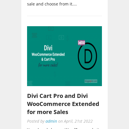
Divi Cart Pro and Divi
WooCommerce Extended
for more Sales
Posted by
admin
on
April, 21st 2022
You already have a WordPress website