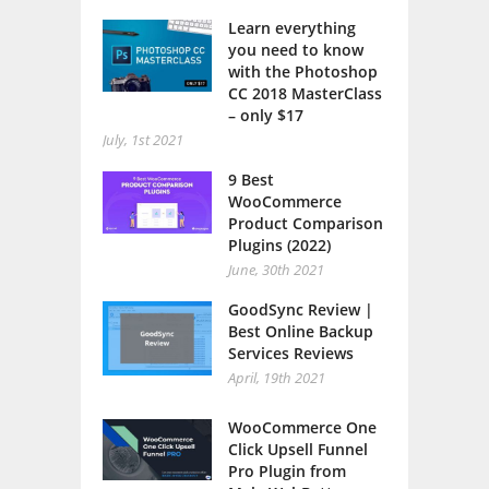
Learn everything
you need to know
with the Photoshop
CC 2018 MasterClass
– only $17
July, 1st 2021
9 Best
WooCommerce
Product Comparison
Plugins (2022)
June, 30th 2021
GoodSync Review |
Best Online Backup
Services Reviews
April, 19th 2021
WooCommerce One
Click Upsell Funnel
Pro Plugin from
MakeWebBetter