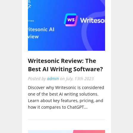
Writesonic Review: The
Best AI Writing Software?
Posted by
admin
on
July, 13th 2023
Discover why Writesonic is considered
one of the best AI writing solutions.
Learn about key features, pricing, and
how it compares to ChatGPT...