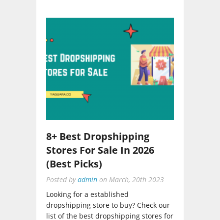
8+ Best Dropshipping
Stores For Sale In 2026
(Best Picks)
Posted by
admin
on
March, 20th 2023
Looking for a established
dropshipping store to buy? Check our
list of the best dropshipping stores for
sale and choose from it....