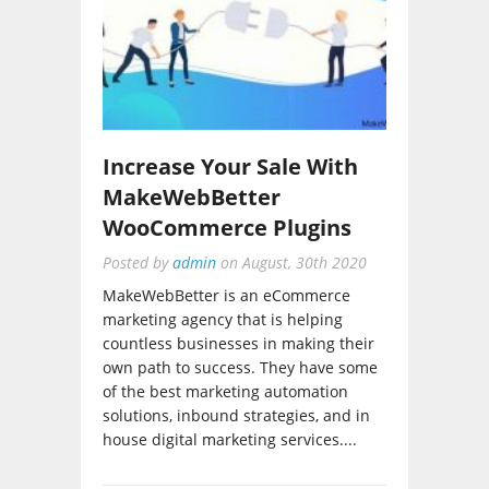
Increase Your Sale With
MakeWebBetter
WooCommerce Plugins
Posted by
admin
on
August, 30th 2020
MakeWebBetter is an eCommerce
marketing agency that is helping
countless businesses in making their
own path to success. They have some
of the best marketing automation
solutions, inbound strategies, and in
house digital marketing services....