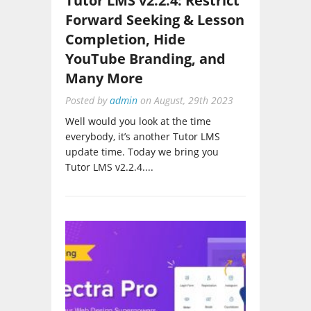
Forward Seeking & Lesson
Completion, Hide
YouTube Branding, and
Many More
Posted by
admin
on
August, 29th 2023
Well would you look at the time
everybody, it’s another Tutor LMS
update time. Today we bring you
Tutor LMS v2.2.4....