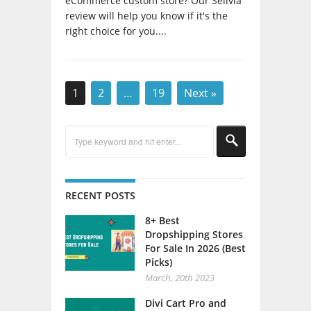
review will help you know if it's the
right choice for you....
1
2
…
19
Next »
RECENT POSTS
8+ Best
Dropshipping Stores
For Sale In 2026 (Best
Picks)
March, 20th 2023
Divi Cart Pro and
Divi WooCommerce