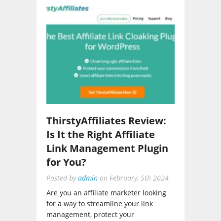
ThirstyAffiliates Review:
Is It the Right Affiliate
Link Management Plugin
for You?
Posted by
admin
on
February, 5th 2024
Are you an affiliate marketer looking
for a way to streamline your link
management, protect your
commissions, and gain deeper