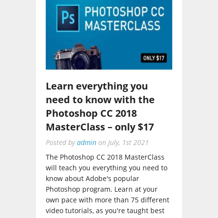
Learn everything you
need to know with the
Photoshop CC 2018
MasterClass – only $17
Posted by
admin
on
July, 1st 2021
The Photoshop CC 2018 MasterClass
will teach you everything you need to
know about Adobe's popular
Photoshop program. Learn at your
own pace with more than 75 different
video tutorials, as you're taught best
practices...