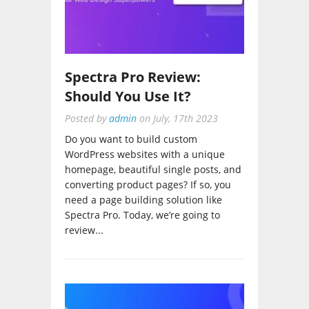
Spectra Pro Review:
Should You Use It?
Posted by
admin
on
July, 17th 2023
Do you want to build custom
WordPress websites with a unique
homepage, beautiful single posts, and
converting product pages? If so, you
need a page building solution like
Spectra Pro. Today, we’re going to
review...