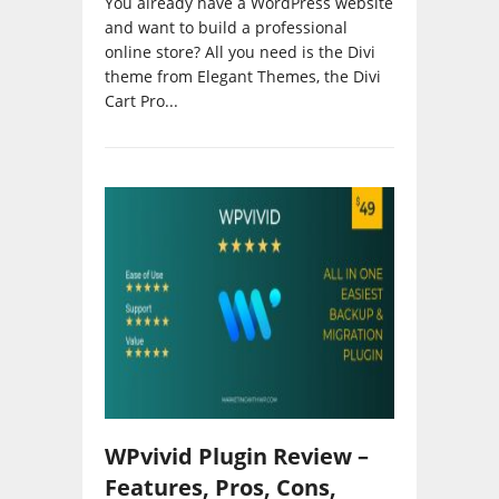
and want to build a professional
online store? All you need is the Divi
theme from Elegant Themes, the Divi
Cart Pro...
WPvivid Plugin Review –
Features, Pros, Cons,