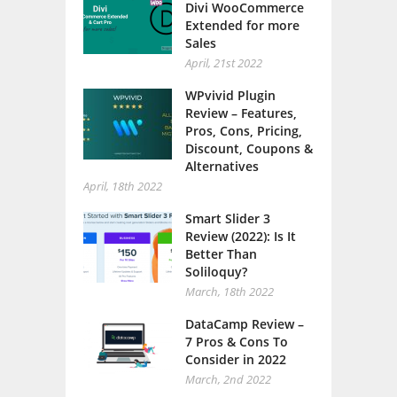
Extended for more
Sales
April, 21st 2022
WPvivid Plugin
Review – Features,
Pros, Cons, Pricing,
Discount, Coupons &
Alternatives
April, 18th 2022
Smart Slider 3
Review (2022): Is It
Better Than
Soliloquy?
March, 18th 2022
DataCamp Review –
7 Pros & Cons To
Consider in 2022
March, 2nd 2022