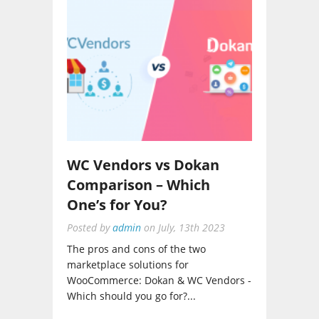
WC Vendors vs Dokan
Comparison – Which
One’s for You?
Posted by
admin
on
July, 13th 2023
The pros and cons of the two
marketplace solutions for
WooCommerce: Dokan & WC Vendors -
Which should you go for?...