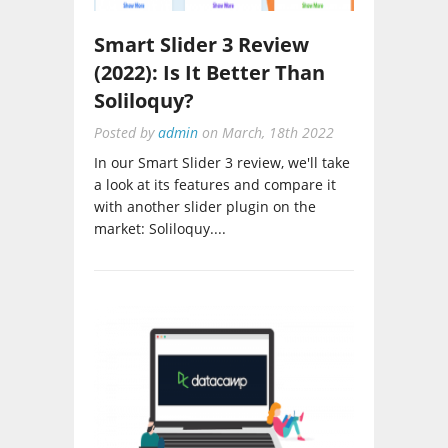
Smart Slider 3 Review
(2022): Is It Better Than
Soliloquy?
Posted by
admin
on
March, 18th 2022
In our Smart Slider 3 review, we'll take
a look at its features and compare it
with another slider plugin on the
market: Soliloquy....