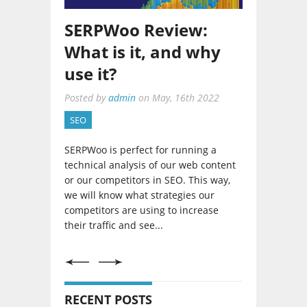
Netpeak Spider 3.5
SEO Tool: Updates
Overview
Posted by
admin
on
January, 30th 2020
SEO
As an SEO strategist, it would do us
well to have great tools at our
disposal. I have previously talked
about Netpeak and I must say that
their tool updates are worth
mentioning especially...
RECENT POSTS