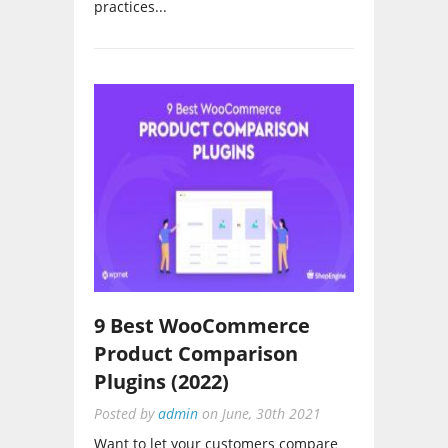
9 Best WooCommerce
Product Comparison
Plugins (2022)
Posted by
admin
on
June, 30th 2021
Want to let your customers compare