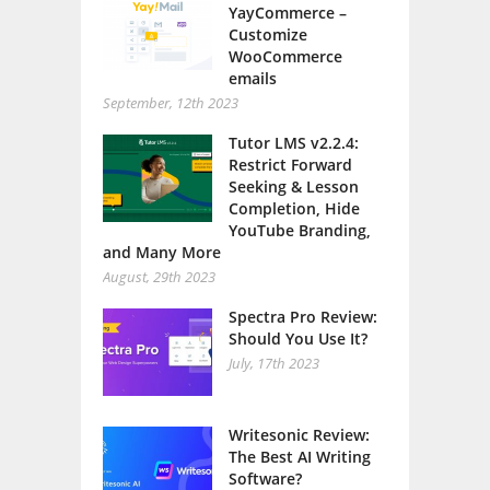
Customize
WooCommerce
emails
September, 12th 2023
Tutor LMS v2.2.4:
Restrict Forward
Seeking & Lesson
Completion, Hide
YouTube Branding,
and Many More
August, 29th 2023
Spectra Pro Review:
Should You Use It?
July, 17th 2023
Writesonic Review:
The Best AI Writing
Software?
July, 13th 2023