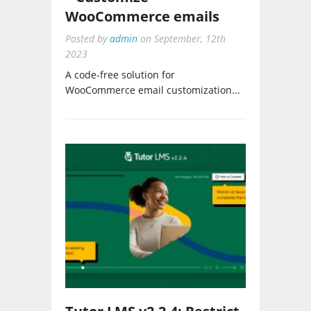
WooCommerce emails
Posted by
admin
on
September, 12th
2023
A code-free solution for
WooCommerce email customization...
Tutor LMS v2.2.4: Restrict