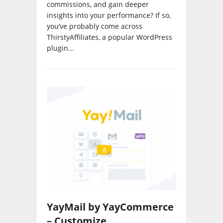
insights into your performance? If so,
you’ve probably come across
ThirstyAffiliates, a popular WordPress
plugin...
YayMail by YayCommerce
– Customize