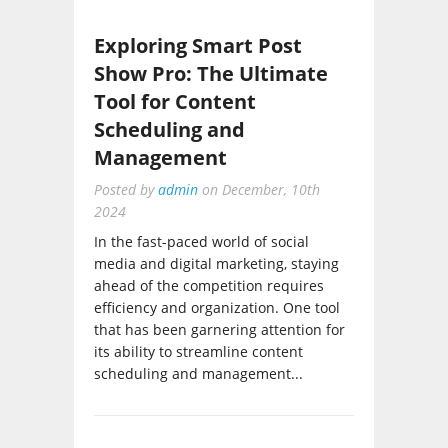
Exploring Smart Post
Show Pro: The Ultimate
Tool for Content
Scheduling and
Management
Posted by
admin
on
December, 10th
2024
In the fast-paced world of social
media and digital marketing, staying
ahead of the competition requires
efficiency and organization. One tool
that has been garnering attention for
its ability to streamline content
scheduling and management...