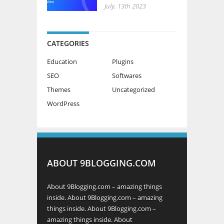
CATEGORIES
Education
Plugins
SEO
Softwares
Themes
Uncategorized
WordPress
ABOUT 9BLOGGING.COM
About 9Blogging.com – amazing things
inside. About 9Blogging.com – amazing
things inside. About 9Blogging.com –
amazing things inside. About
9Blogging.com – amazing things inside.