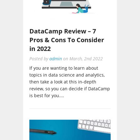
DataCamp Review – 7
Pros & Cons To Consider
in 2022
Posted by
admin
on
March, 2nd 2022
If you are wanting to learn about
topics in data science and analytics,
then take a look at this in-depth
review, so you can decide if DataCamp
is best for you....