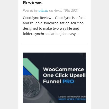
Posted by
admin
on
April, 19th 2021
GoodSync Review – GoodSync is a fast
and reliable synchronisation solution
designed to make two-way file and
folder synchronisation jobs easy...
WooCommerce One Click