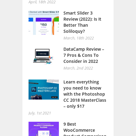
April, 18th 2022
Smart Slider 3
Review (2022): Is It
Better Than
Soliloquy?
March, 18th 2022
DataCamp Review –
7 Pros & Cons To
Consider in 2022
March, 2nd 2022
Learn everything
you need to know
with the Photoshop
CC 2018 MasterClass
– only $17
July, 1st 2021
9 Best
WooCommerce