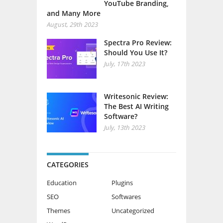
YouTube Branding,
and Many More
August, 29th 2023
Spectra Pro Review:
Should You Use It?
July, 17th 2023
Writesonic Review:
The Best AI Writing
Software?
July, 13th 2023
CATEGORIES
Education
Plugins
SEO
Softwares
Themes
Uncategorized