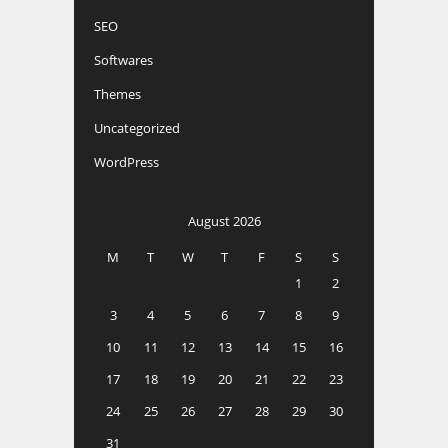
SEO
Softwares
Themes
Uncategorized
WordPress
August 2026
M
T
W
T
F
S
S
1
2
3
4
5
6
7
8
9
10
11
12
13
14
15
16
17
18
19
20
21
22
23
24
25
26
27
28
29
30
31