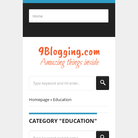
Homepage
»
Education
CATEGORY "EDUCATION"