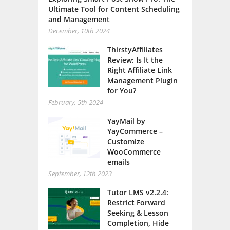
Ultimate Tool for Content Scheduling
and Management
December, 10th 2024
ThirstyAffiliates
Review: Is It the
Right Affiliate Link
Management Plugin
for You?
February, 5th 2024
YayMail by
YayCommerce –
Customize
WooCommerce
emails
September, 12th 2023
Tutor LMS v2.2.4:
Restrict Forward
Seeking & Lesson
Completion, Hide