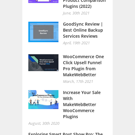
Product Comparison
Plugins (2022)
June, 30th 2021
GoodSync Review |
Best Online Backup
Services Reviews
April, 19th 2021
WooCommerce One
Click Upsell Funnel
Pro Plugin from
MakeWebBetter
March, 17th 2021
Increase Your Sale
With
MakeWebBetter
WooCommerce
Plugins
August, 30th 2020
Exploring Smart Post Show Pro: The