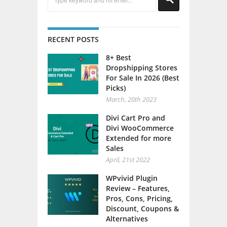
RECENT POSTS
8+ Best
Dropshipping Stores
For Sale In 2026 (Best
Picks)
March, 20th 2023
Divi Cart Pro and
Divi WooCommerce
Extended for more
Sales
April, 21st 2022
WPvivid Plugin
Review – Features,
Pros, Cons, Pricing,
Discount, Coupons &
Alternatives