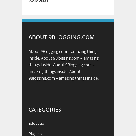
WordPress
ABOUT 9BLOGGING.COM
About 9Blogging.com – amazing things
inside. About 9Blogging.com – amazing
things inside. About 9Blogging.com –
amazing things inside. About
9Blogging.com – amazing things inside.
CATEGORIES
Education
Plugins