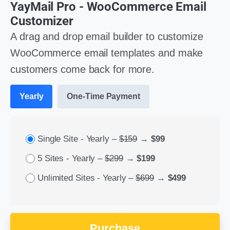
YayMail Pro - WooCommerce Email
Customizer
A drag and drop email builder to customize
WooCommerce email templates and make
customers come back for more.
Yearly
One-Time Payment
Single Site - Yearly
–
$159
→
$99
5 Sites - Yearly
–
$299
→
$199
Unlimited Sites - Yearly
–
$699
→
$499
Purchase