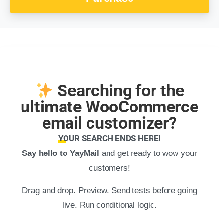
Searching for the
ultimate WooCommerce
email customizer?
YOUR SEARCH ENDS HERE!
Say hello to YayMail
and get ready to wow your
customers!
Drag and drop. Preview. Send tests before going
live. Run conditional logic.