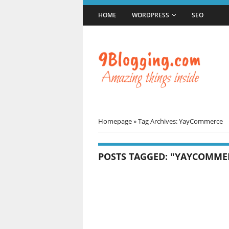
HOME
WORDPRESS
SEO
Homepage
»
Tag Archives: YayCommerce
POSTS TAGGED: "YAYCOMME