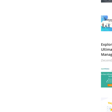
Explor
Ultima
Mana
Decemb