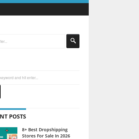
NT POSTS
8+ Best Dropshipping
Stores For Sale In 2026