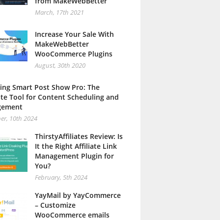
from MakeWebBetter
March, 17th 2021
Increase Your Sale With
MakeWebBetter
WooCommerce Plugins
August, 30th 2020
ing Smart Post Show Pro: The
te Tool for Content Scheduling and
gement
er, 10th 2024
ThirstyAffiliates Review: Is
It the Right Affiliate Link
Management Plugin for
You?
February, 5th 2024
YayMail by YayCommerce
– Customize
WooCommerce emails