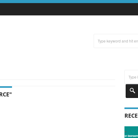
RCE"
RECE