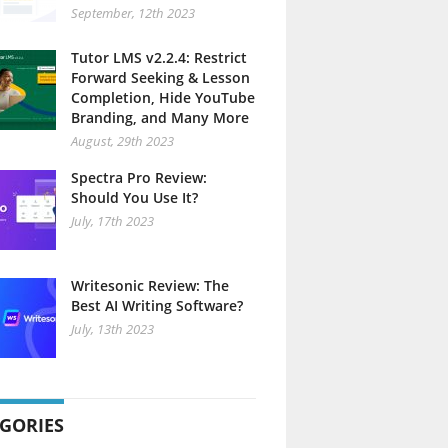
September, 12th 2023
Tutor LMS v2.2.4: Restrict
Forward Seeking & Lesson
Completion, Hide YouTube
Branding, and Many More
August, 29th 2023
Spectra Pro Review:
Should You Use It?
July, 17th 2023
Writesonic Review: The
Best AI Writing Software?
July, 13th 2023
GORIES