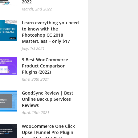
2022
March, 2nd 2022
Learn everything you need
to know with the
Photoshop CC 2018
MasterClass – only $17
July, 1st 2021
9 Best WooCommerce
Product Comparison
Plugins (2022)
June, 30th 2021
GoodSync Review | Best
Online Backup Services
Reviews
April, 19th 2021
WooCommerce One Click
Upsell Funnel Pro Plugin