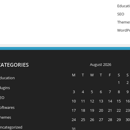
Educat
SEO
Theme
WordPr
CATEGORIES
August 2026
M
T
W
T
F
S
S
ducation
1
2
lugins
3
4
5
6
7
8
9
EO
10
11
12
13
14
15
16
oftwares
17
18
19
20
21
22
23
hemes
24
25
26
27
28
29
30
ncategorized
31