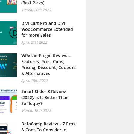
(Best Picks)
March, 20th 2023
Divi Cart Pro and Divi
WooCommerce Extended
for more Sales
April, 21st 2022
WPvivid Plugin Review –
Features, Pros, Cons,
Pricing, Discount, Coupons
& Alternatives
April, 18th 2022
Smart Slider 3 Review
(2022): Is It Better Than
Soliloquy?
March, 18th 2022
DataCamp Review – 7 Pros
& Cons To Consider in