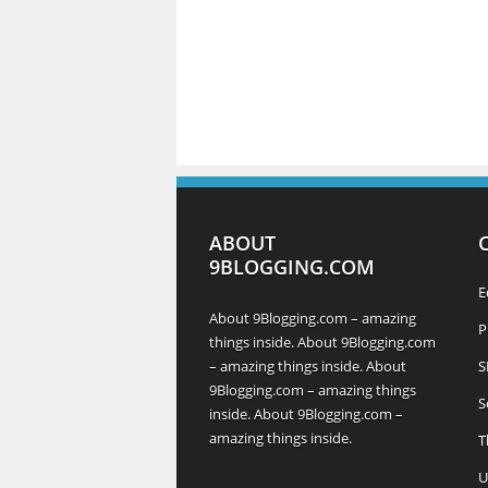
ABOUT
9BLOGGING.COM
E
About 9Blogging.com – amazing
P
things inside. About 9Blogging.com
– amazing things inside. About
S
9Blogging.com – amazing things
S
inside. About 9Blogging.com –
amazing things inside.
T
U