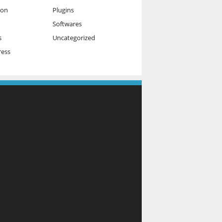
ion
Plugins
Softwares
s
Uncategorized
ess