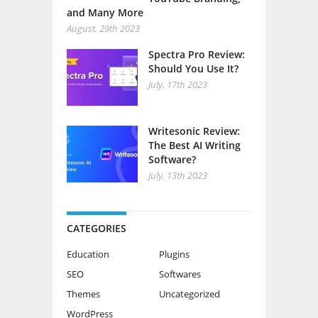
and Many More
August, 29th 2023
Spectra Pro Review:
Should You Use It?
July, 17th 2023
Writesonic Review:
The Best AI Writing
Software?
July, 13th 2023
CATEGORIES
Education
Plugins
SEO
Softwares
Themes
Uncategorized
WordPress