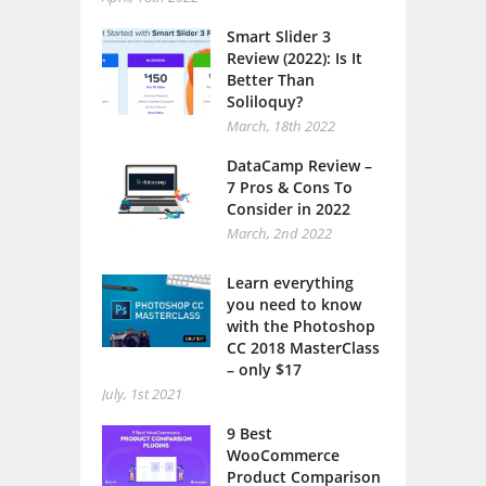
Smart Slider 3
Review (2022): Is It
Better Than
Soliloquy?
March, 18th 2022
DataCamp Review –
7 Pros & Cons To
Consider in 2022
March, 2nd 2022
Learn everything
you need to know
with the Photoshop
CC 2018 MasterClass
– only $17
July, 1st 2021
9 Best
WooCommerce
Product Comparison