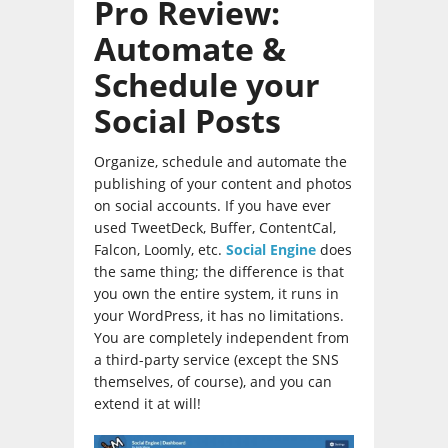
Pro Review:
Automate &
Schedule your
Social Posts
Organize, schedule and automate the
publishing of your content and photos
on social accounts. If you have ever
used TweetDeck, Buffer, ContentCal,
Falcon, Loomly, etc.
Social Engine
does
the same thing; the difference is that
you own the entire system, it runs in
your WordPress, it has no limitations.
You are completely independent from
a third-party service (except the SNS
themselves, of course), and you can
extend it at will!