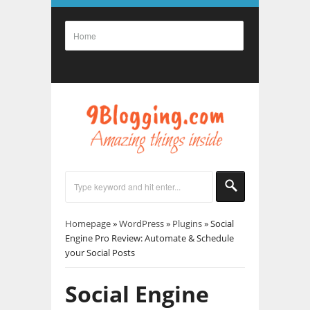
Homepage
»
WordPress
»
Plugins
»
Social
Engine Pro Review: Automate & Schedule
your Social Posts
Social Engine