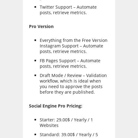
Twitter Support – Automate
posts, retrieve metrics.
Pro Version
Everything from the Free Version
Instagram Support – Automate
posts, retrieve metrics.
FB Pages Support – Automate
posts, retrieve metrics.
Draft Mode / Review – Validation
workflow, which is ideal when
you need to approve the posts
before they are published.
Social Engine Pro Pricing:
Starter: 29.00$ / Yearly / 1
Websites
Standard: 39.00$ / Yearly / 5