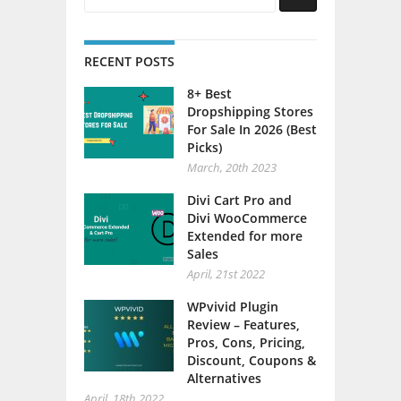
RECENT POSTS
8+ Best
Dropshipping Stores
For Sale In 2026 (Best
Picks)
March, 20th 2023
Divi Cart Pro and
Divi WooCommerce
Extended for more
Sales
April, 21st 2022
WPvivid Plugin
Review – Features,
Pros, Cons, Pricing,
Discount, Coupons &
Alternatives
April, 18th 2022