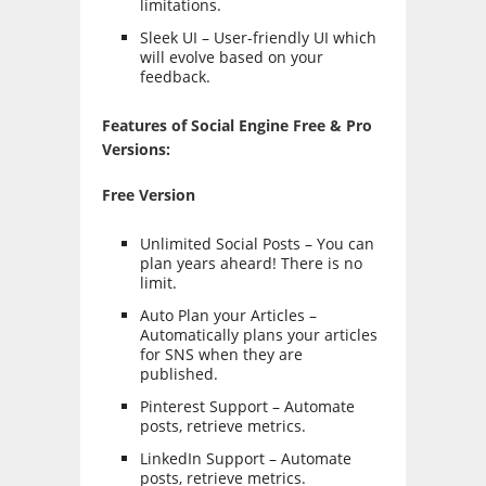
limitations.
Sleek UI – User-friendly UI which
will evolve based on your
feedback.
Features of Social Engine Free & Pro
Versions:
Free Version
Unlimited Social Posts – You can
plan years aheard! There is no
limit.
Auto Plan your Articles –
Automatically plans your articles
for SNS when they are
published.
Pinterest Support – Automate
posts, retrieve metrics.
LinkedIn Support – Automate
posts, retrieve metrics.