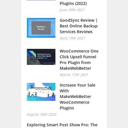
Plugins (2022)
June, 30th 2021
GoodSync Review |
Best Online Backup
Services Reviews
April, 19th 2021
WooCommerce One
Click Upsell Funnel
Pro Plugin from
MakeWebBetter
March, 17th 2021
Increase Your Sale
With
MakeWebBetter
WooCommerce
Plugins
August, 30th 2020
Exploring Smart Post Show Pro: The