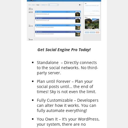
Get Social Engine Pro Today!
Standalone – Directly connects
to the social networks. No third-
party server.
Plan until Forever – Plan your
social posts until… the end of
times! Sky is not even the limit.
Fully Customizable – Developers
can alter how it works. You can
fully automate everything!
You Own It – It’s your WordPress,
your system, there are no