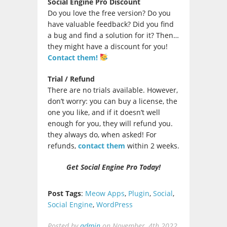
Social Engine Pro Discount
Do you love the free version? Do you
have valuable feedback? Did you find
a bug and find a solution for it? Then…
they might have a discount for you!
Contact them!
Trial / Refund
There are no trials available. However,
don’t worry: you can buy a license, the
one you like, and if it doesn’t well
enough for you, they will refund you.
they always do, when asked! For
refunds,
contact them
within 2 weeks.
Get Social Engine Pro Today!
Post Tags
:
Meow Apps
,
Plugin
,
Social
,
Social Engine
,
WordPress
Posted by
admin
on
November, 4th 2022