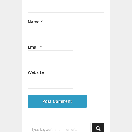
Name
*
Email
*
Website