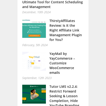
Ultimate Tool for Content Scheduling
and Management
December, 10th 2024
ThirstyAffiliates
Review: Is It the
Right Affiliate Link
Management Plugin
for You?
February, 5th 2024
YayMail by
YayCommerce –
Customize
WooCommerce
emails
September, 12th 2023
Tutor LMS v2.2.4:
Restrict Forward
Seeking & Lesson
Completion, Hide
YouTube Branding,