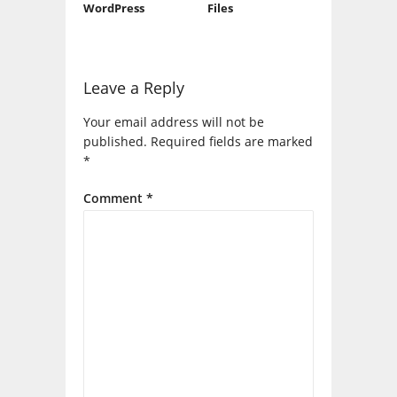
WordPress
Files
Leave a Reply
Your email address will not be
published.
Required fields are marked
*
Comment
*