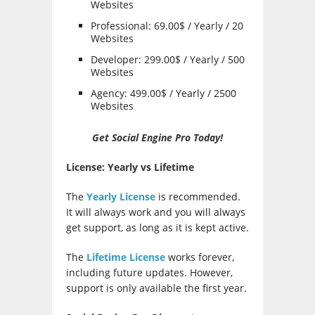
Websites
Professional: 69.00$ / Yearly / 20
Websites
Developer: 299.00$ / Yearly / 500
Websites
Agency: 499.00$ / Yearly / 2500
Websites
Get Social Engine Pro Today!
License: Yearly vs Lifetime
The
Yearly License
is recommended.
It will always work and you will always
get support, as long as it is kept active.
The
Lifetime License
works forever,
including future updates. However,
support is only available the first year.