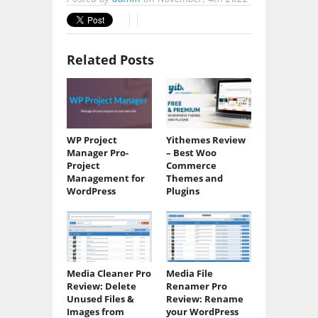
Related Posts
WP Project
Yithemes Review
Manager Pro-
– Best Woo
Project
Commerce
Management for
Themes and
WordPress
Plugins
Media Cleaner Pro
Media File
Review: Delete
Renamer Pro
Unused Files &
Review: Rename
Images from
your WordPress