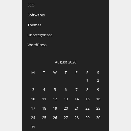
SEO
Softwares
Themes
Uncategorized
WordPress
August 2026
M
T
W
T
F
S
S
1
2
3
4
5
6
7
8
9
10
11
12
13
14
15
16
17
18
19
20
21
22
23
24
25
26
27
28
29
30
31