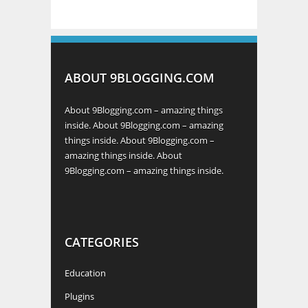
ABOUT 9BLOGGING.COM
About 9Blogging.com – amazing things
inside. About 9Blogging.com – amazing
things inside. About 9Blogging.com –
amazing things inside. About
9Blogging.com – amazing things inside.
CATEGORIES
Education
Plugins