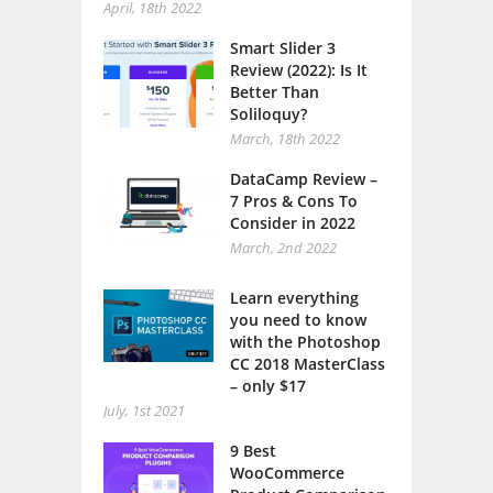
April, 18th 2022
Smart Slider 3
Review (2022): Is It
Better Than
Soliloquy?
March, 18th 2022
DataCamp Review –
7 Pros & Cons To
Consider in 2022
March, 2nd 2022
Learn everything
you need to know
with the Photoshop
CC 2018 MasterClass
– only $17
July, 1st 2021
9 Best
WooCommerce