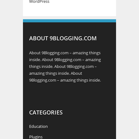
WordPress
ABOUT 9BLOGGING.COM
About 9Blogging.com – amazing things
inside. About 9Blogging.com – amazing
things inside. About 9Blogging.com –
amazing things inside. About
9Blogging.com – amazing things inside.
CATEGORIES
Education
Plugins