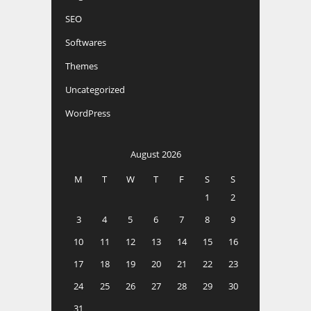
SEO
Softwares
Themes
Uncategorized
WordPress
August 2026
M
T
W
T
F
S
S
1
2
3
4
5
6
7
8
9
10
11
12
13
14
15
16
17
18
19
20
21
22
23
24
25
26
27
28
29
30
31