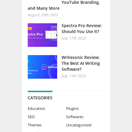
YouTube Branding,
and Many More
August, 29th 2023
Spectra Pro Review:
Should You Use It?
July, 17th 2023
Writesonic Review:
The Best AI Writing
Software?
July, 13th 2023
CATEGORIES
Education
Plugins
SEO
Softwares
Themes
Uncategorized