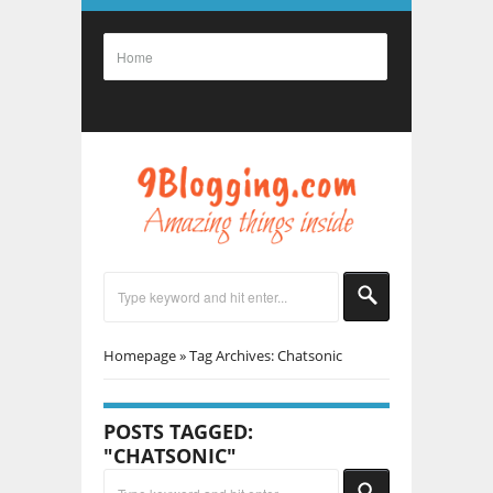
Homepage
»
Tag Archives: Chatsonic
POSTS TAGGED:
"CHATSONIC"