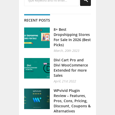
RECENT POSTS
8+ Best
Dropshipping Stores
For Sale In 2026 (Best
Picks)
March, 20th 2023
Divi Cart Pro and
Divi WooCommerce
Extended for more
Sales
April, 21st 2022
WPvivid Plugin
Review – Features,
Pros, Cons, Pricing,
Discount, Coupons &
Alternatives