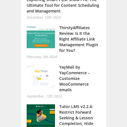
Ultimate Tool for Content Scheduling
and Management
December, 10th 2024
ThirstyAffiliates
Review: Is It the
Right Affiliate Link
Management Plugin
for You?
February, 5th 2024
YayMail by
YayCommerce –
Customize
WooCommerce
emails
September, 12th 2023
Tutor LMS v2.2.4:
Restrict Forward
Seeking & Lesson
Completion, Hide