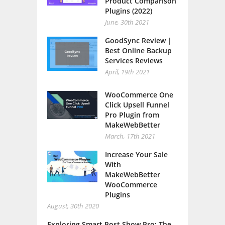
Product Comparison
Plugins (2022)
June, 30th 2021
GoodSync Review |
Best Online Backup
Services Reviews
April, 19th 2021
WooCommerce One
Click Upsell Funnel
Pro Plugin from
MakeWebBetter
March, 17th 2021
Increase Your Sale
With
MakeWebBetter
WooCommerce
Plugins
August, 30th 2020
Exploring Smart Post Show Pro: The