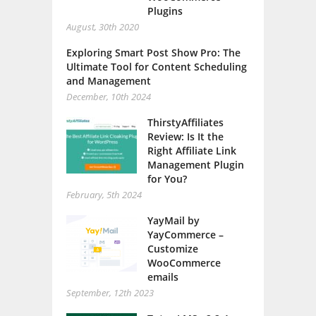
Plugins
August, 30th 2020
Exploring Smart Post Show Pro: The
Ultimate Tool for Content Scheduling
and Management
December, 10th 2024
ThirstyAffiliates
Review: Is It the
Right Affiliate Link
Management Plugin
for You?
February, 5th 2024
YayMail by
YayCommerce –
Customize
WooCommerce
emails
September, 12th 2023