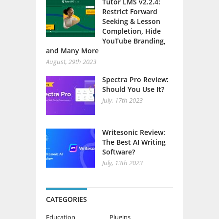
Tutor LMS v2.2.4:
Restrict Forward
Seeking & Lesson
Completion, Hide
YouTube Branding,
and Many More
August, 29th 2023
Spectra Pro Review:
Should You Use It?
July, 17th 2023
Writesonic Review:
The Best AI Writing
Software?
July, 13th 2023
CATEGORIES
Education
Plugins