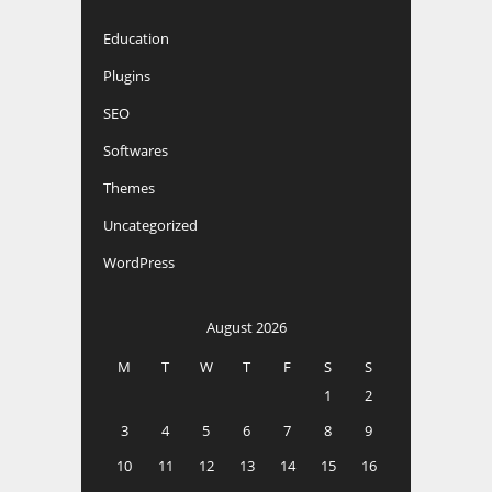
Education
Plugins
SEO
Softwares
Themes
Uncategorized
WordPress
August 2026
M
T
W
T
F
S
S
1
2
3
4
5
6
7
8
9
10
11
12
13
14
15
16