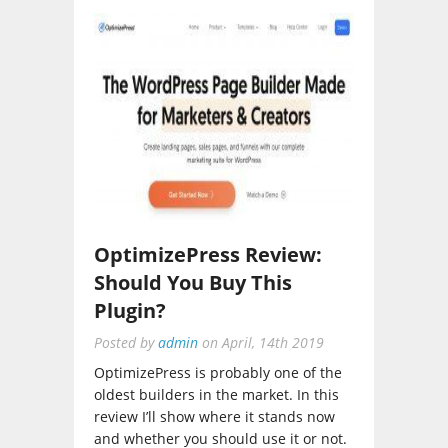
OptimizePress Review:
Should You Buy This
Plugin?
Posted by
admin
on
April, 14th 2019
OptimizePress is probably one of the
oldest builders in the market. In this
review I’ll show where it stands now
and whether you should use it or not.