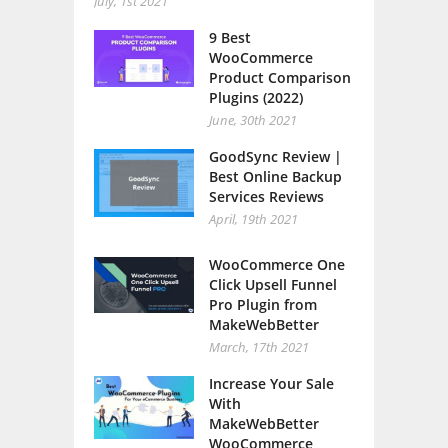
July, 1st 2021
9 Best
WooCommerce
Product Comparison
Plugins (2022)
June, 30th 2021
GoodSync Review |
Best Online Backup
Services Reviews
April, 19th 2021
WooCommerce One
Click Upsell Funnel
Pro Plugin from
MakeWebBetter
March, 17th 2021
Increase Your Sale
With
MakeWebBetter
WooCommerce