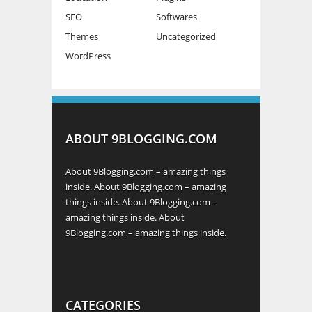
SEO
Softwares
Themes
Uncategorized
WordPress
ABOUT 9BLOGGING.COM
About 9Blogging.com – amazing things
inside. About 9Blogging.com – amazing
things inside. About 9Blogging.com –
amazing things inside. About
9Blogging.com – amazing things inside.
CATEGORIES