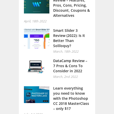
Review – Features,
Pros, Cons, Pricing,
Discount, Coupons &
Alternatives
April, 18th 2022
Smart Slider 3
Review (2022): Is It
Better Than
Soliloquy?
March, 18th 2022
DataCamp Review –
7 Pros & Cons To
Consider in 2022
March, 2nd 2022
Learn everything
you need to know
with the Photoshop
CC 2018 MasterClass
– only $17