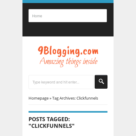
Homepage
»
Tag Archives: Clickfunnels
POSTS TAGGED:
"CLICKFUNNELS"