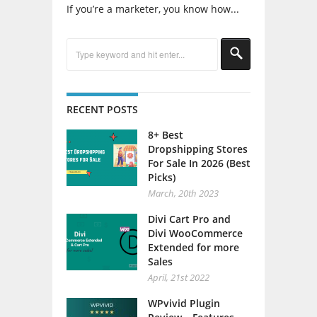
If you’re a marketer, you know how...
RECENT POSTS
8+ Best
Dropshipping Stores
For Sale In 2026 (Best
Picks)
March, 20th 2023
Divi Cart Pro and
Divi WooCommerce
Extended for more
Sales
April, 21st 2022
WPvivid Plugin