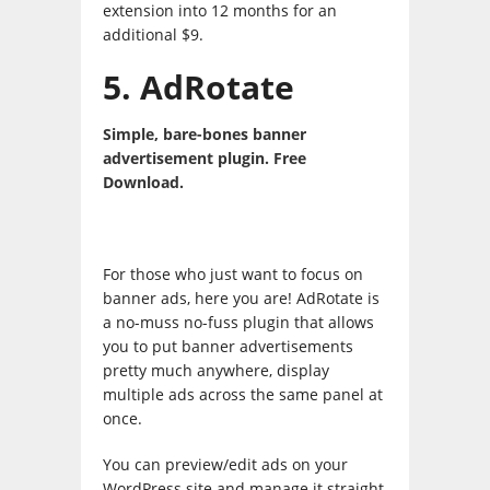
extension into 12 months for an
additional $9.
5. AdRotate
Simple, bare-bones banner
advertisement plugin. Free
Download.
For those who just want to focus on
banner ads, here you are! AdRotate is
a no-muss no-fuss plugin that allows
you to put banner advertisements
pretty much anywhere, display
multiple ads across the same panel at
once.
You can preview/edit ads on your
WordPress site and manage it straight