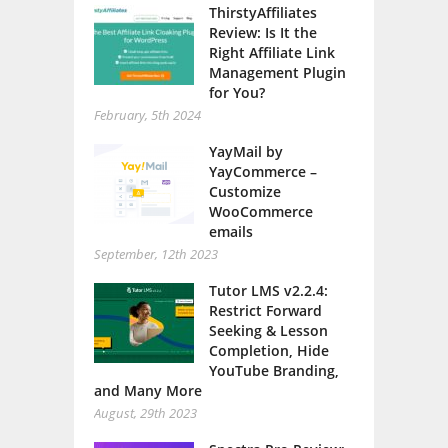
ThirstyAffiliates
Review: Is It the
Right Affiliate Link
Management Plugin
for You?
February, 5th 2024
YayMail by
YayCommerce –
Customize
WooCommerce
emails
September, 12th 2023
Tutor LMS v2.2.4:
Restrict Forward
Seeking & Lesson
Completion, Hide
YouTube Branding,
and Many More
August, 29th 2023