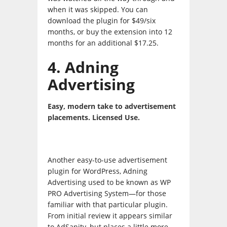
when it was skipped. You can
download the plugin for $49/six
months, or buy the extension into 12
months for an additional $17.25.
4. Adning
Advertising
Easy, modern take to advertisement
placements. Licensed Use.
Another easy-to-use advertisement
plugin for WordPress, Adning
Advertising used to be known as WP
PRO Advertising System—for those
familiar with that particular plugin.
From initial review it appears similar
to AdSanity, but places a little more