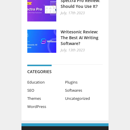
Spectra Pro Review:
Should You Use It?
July, 17th 2023
Writesonic Review:
The Best AI Writing
Software?
July, 13th 2023
CATEGORIES
Education
Plugins
SEO
Softwares
Themes
Uncategorized
WordPress