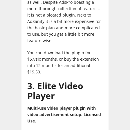
as well. Despite AdsPro boasting a
more thorough collection of features,
it is not a bloated plugin. Next to
AdSanity it is a bit more expensive for
the basic plan and more complicated
to use, but you get a little bit more
feature wise.
You can download the plugin for
$57/six months, or buy the extension
into 12 months for an additional
$19.50.
3. Elite Video
Player
Multi-use video player plugin with
video advertisement setup. Licensed
Use.