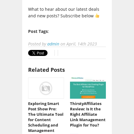
What to hear about our latest deals
and new posts? Subscribe below
Post Tags
:
Posted by
admin
on
April, 14th 2023
Related Posts
Exploring Smart
ThirstyAffiliates
Post Show Pro:
Review: Is It the
The Ultimate Tool
Right Affiliate
for Content
Link Management
Scheduling and
Plugin for You?
Management