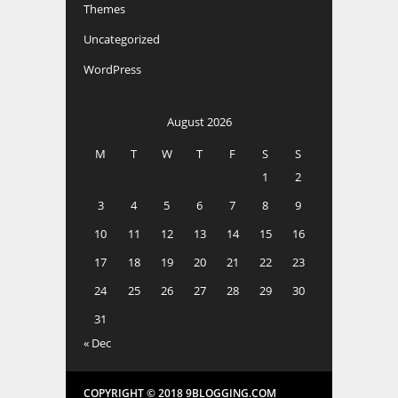
Themes
Uncategorized
WordPress
August 2026
M
T
W
T
F
S
S
1
2
3
4
5
6
7
8
9
10
11
12
13
14
15
16
17
18
19
20
21
22
23
24
25
26
27
28
29
30
31
« Dec
COPYRIGHT © 2018 9BLOGGING.COM