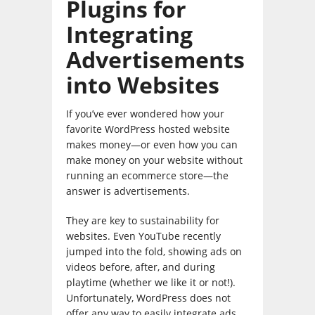
Plugins for
Integrating
Advertisements
into Websites
If you’ve ever wondered how your
favorite WordPress hosted website
makes money—or even how you can
make money on your website without
running an ecommerce store—the
answer is advertisements.
They are key to sustainability for
websites. Even YouTube recently
jumped into the fold, showing ads on
videos before, after, and during
playtime (whether we like it or not!).
Unfortunately, WordPress does not
offer any way to easily integrate ads