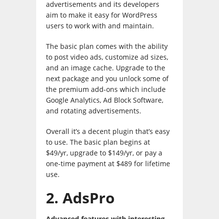
advertisements and its developers
aim to make it easy for WordPress
users to work with and maintain.
The basic plan comes with the ability
to post video ads, customize ad sizes,
and an image cache. Upgrade to the
next package and you unlock some of
the premium add-ons which include
Google Analytics, Ad Block Software,
and rotating advertisements.
Overall it’s a decent plugin that’s easy
to use. The basic plan begins at
$49/yr, upgrade to $149/yr, or pay a
one-time payment at $489 for lifetime
use.
2. AdsPro
Advanced features with interesting