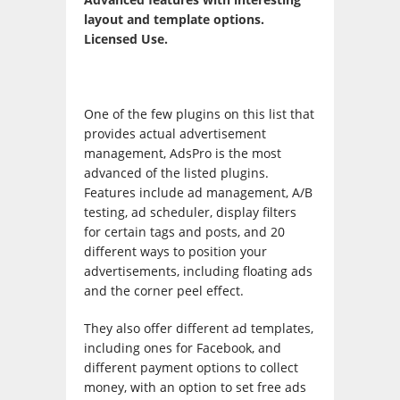
layout and template options.
Licensed Use.
One of the few plugins on this list that
provides actual advertisement
management, AdsPro is the most
advanced of the listed plugins.
Features include ad management, A/B
testing, ad scheduler, display filters
for certain tags and posts, and 20
different ways to position your
advertisements, including floating ads
and the corner peel effect.
They also offer different ad templates,
including ones for Facebook, and
different payment options to collect
money, with an option to set free ads