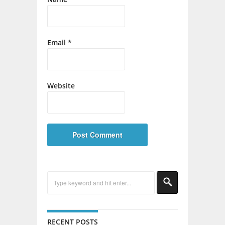
Email
*
Website
RECENT POSTS