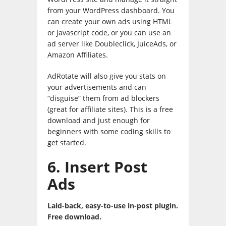
from your WordPress dashboard. You
can create your own ads using HTML
or Javascript code, or you can use an
ad server like Doubleclick, JuiceAds, or
Amazon Affiliates.
AdRotate will also give you stats on
your advertisements and can
“disguise” them from ad blockers
(great for affiliate sites). This is a free
download and just enough for
beginners with some coding skills to
get started.
6. Insert Post
Ads
Laid-back, easy-to-use in-post plugin.
Free download.