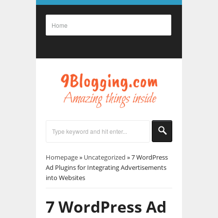
Homepage
»
Uncategorized
»
7 WordPress
Ad Plugins for Integrating Advertisements
into Websites
7 WordPress Ad