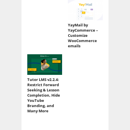
YayMail by
YayCommerce –
Customize
WooCommerce
emails
Tutor LMS v2.2.4:
Restrict Forward
Seeking & Lesson
Completion, Hide
YouTube
Branding, and
Many More