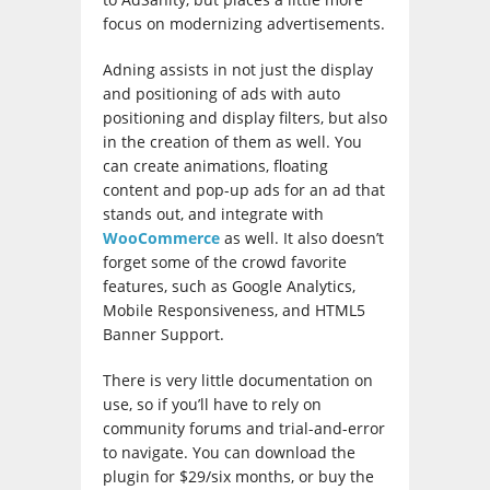
focus on modernizing advertisements.
Adning assists in not just the display
and positioning of ads with auto
positioning and display filters, but also
in the creation of them as well. You
can create animations, floating
content and pop-up ads for an ad that
stands out, and integrate with
WooCommerce
as well. It also doesn’t
forget some of the crowd favorite
features, such as Google Analytics,
Mobile Responsiveness, and HTML5
Banner Support.
There is very little documentation on
use, so if you’ll have to rely on
community forums and trial-and-error
to navigate. You can download the
plugin for $29/six months, or buy the