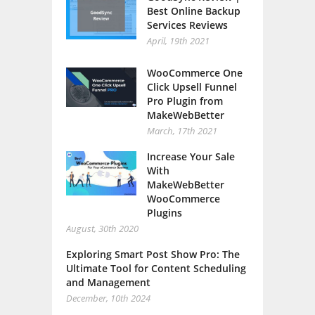
Best Online Backup
Services Reviews
April, 19th 2021
WooCommerce One
Click Upsell Funnel
Pro Plugin from
MakeWebBetter
March, 17th 2021
Increase Your Sale
With
MakeWebBetter
WooCommerce
Plugins
August, 30th 2020
Exploring Smart Post Show Pro: The
Ultimate Tool for Content Scheduling
and Management
December, 10th 2024