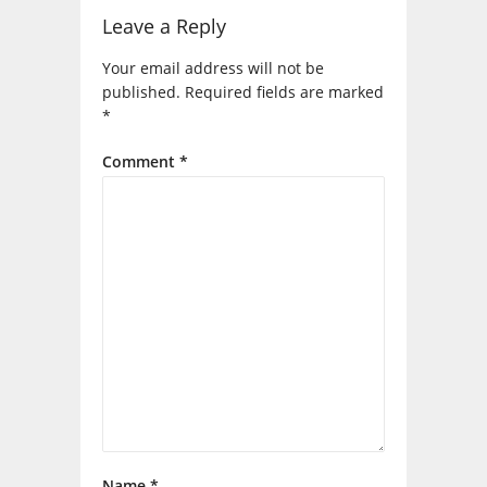
Leave a Reply
Your email address will not be
published.
Required fields are marked
*
Comment
*
Name
*