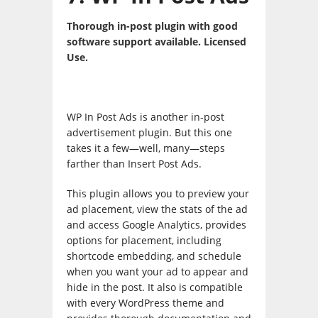
Thorough in-post plugin with good
software support available. Licensed
Use.
WP In Post Ads is another in-post
advertisement plugin. But this one
takes it a few—well, many—steps
farther than Insert Post Ads.
This plugin allows you to preview your
ad placement, view the stats of the ad
and access Google Analytics, provides
options for placement, including
shortcode embedding, and schedule
when you want your ad to appear and
hide in the post. It also is compatible
with every WordPress theme and