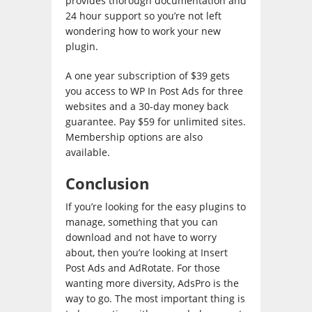
provides thorough documentation and
24 hour support so you’re not left
wondering how to work your new
plugin.
A one year subscription of $39 gets
you access to WP In Post Ads for three
websites and a 30-day money back
guarantee. Pay $59 for unlimited sites.
Membership options are also
available.
Conclusion
If you’re looking for the easy plugins to
manage, something that you can
download and not have to worry
about, then you’re looking at Insert
Post Ads and AdRotate. For those
wanting more diversity, AdsPro is the
way to go. The most important thing is