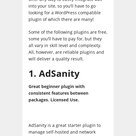
into your site, so you’ll have to go
looking for a WordPress compatible
plugin of which there are many!
Some of the following plugins are free,
some you’ll have to pay for, but they
all vary in skill level and complexity.
All, however, are reliable plugins and
will deliver a quality result.
1. AdSanity
Great beginner plugin with
consistent features between
packages. Licensed Use.
AdSanity is a great starter plugin to
manage self-hosted and network