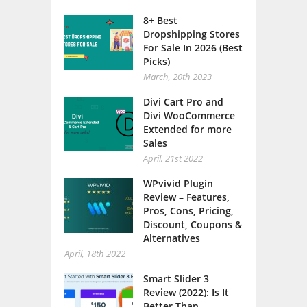
8+ Best
Dropshipping Stores
For Sale In 2026 (Best
Picks)
March, 20th 2023
Divi Cart Pro and
Divi WooCommerce
Extended for more
Sales
April, 21st 2022
WPvivid Plugin
Review – Features,
Pros, Cons, Pricing,
Discount, Coupons &
Alternatives
April, 18th 2022
Smart Slider 3
Review (2022): Is It
Better Than