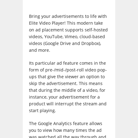
Bring your advertisements to life with
Elite Video Player! This modern take
on ad placement supports self-hosted
videos, YouTube, Vimeo, cloud-based
videos (Google Drive and Dropbox),
and more.
Its particular ad feature comes in the
form of pre-/mid-/post-roll video pop-
ups that give the viewer an option to
skip the advertisement. This means
that during the middle of a video, for
instance, your advertisement for a
product will interrupt the stream and
start playing.
The Google Analytics feature allows
you to view how many times the ad
was watched all the way through and