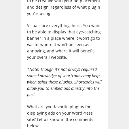
to be creative with your ad placement
and design, regardless of what plugin
you’re using.
Visuals are everything, here. You want
to be able to display that eye-catching
banner in a place where it won’t go to
waste, where it won’t be seen as
annoying, and where it will benefit
your overall website.
*Note: Though it’s not always required,
some knowledge of shortcodes may help
when using these plugins. Shortcodes will
allow you to embed ads directly into the
post.
What are you favorite plugins for
displaying ads on your WordPress
site? Let us know in the comments
below.