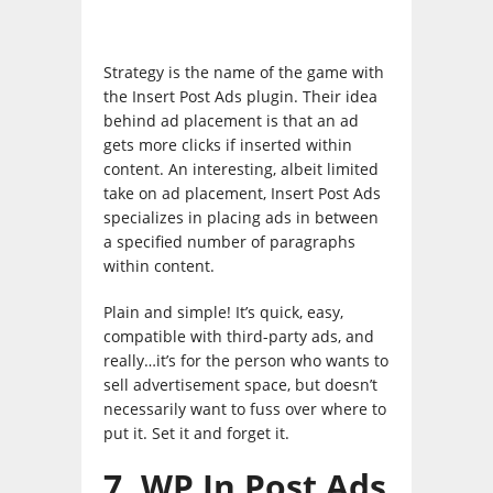
Strategy is the name of the game with
the Insert Post Ads plugin. Their idea
behind ad placement is that an ad
gets more clicks if inserted within
content. An interesting, albeit limited
take on ad placement, Insert Post Ads
specializes in placing ads in between
a specified number of paragraphs
within content.
Plain and simple! It’s quick, easy,
compatible with third-party ads, and
really…it’s for the person who wants to
sell advertisement space, but doesn’t
necessarily want to fuss over where to
put it. Set it and forget it.
7. WP In Post Ads