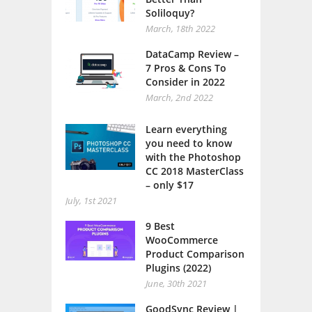
Soliloquy?
March, 18th 2022
DataCamp Review –
7 Pros & Cons To
Consider in 2022
March, 2nd 2022
Learn everything
you need to know
with the Photoshop
CC 2018 MasterClass
– only $17
July, 1st 2021
9 Best
WooCommerce
Product Comparison
Plugins (2022)
June, 30th 2021
GoodSync Review |