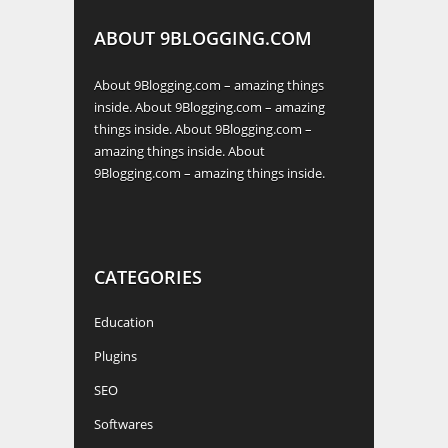
ABOUT 9BLOGGING.COM
About 9Blogging.com – amazing things
inside. About 9Blogging.com – amazing
things inside. About 9Blogging.com –
amazing things inside. About
9Blogging.com – amazing things inside.
CATEGORIES
Education
Plugins
SEO
Softwares