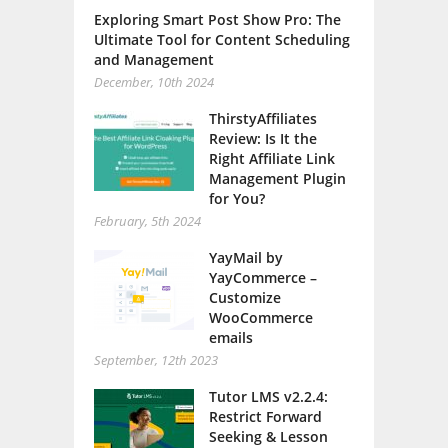
Exploring Smart Post Show Pro: The
Ultimate Tool for Content Scheduling
and Management
December, 10th 2024
ThirstyAffiliates
Review: Is It the
Right Affiliate Link
Management Plugin
for You?
February, 5th 2024
YayMail by
YayCommerce –
Customize
WooCommerce
emails
September, 12th 2023
Tutor LMS v2.2.4:
Restrict Forward
Seeking & Lesson