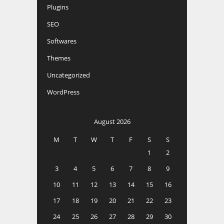
Plugins
SEO
Softwares
Themes
Uncategorized
WordPress
August 2026
M
T
W
T
F
S
S
1
2
3
4
5
6
7
8
9
10
11
12
13
14
15
16
17
18
19
20
21
22
23
24
25
26
27
28
29
30