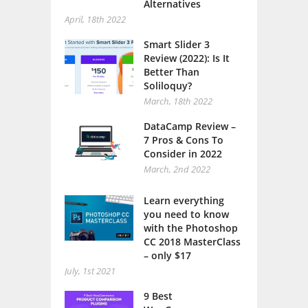
Alternatives
April, 18th 2022
Smart Slider 3
Review (2022): Is It
Better Than
Soliloquy?
March, 18th 2022
DataCamp Review –
7 Pros & Cons To
Consider in 2022
March, 2nd 2022
Learn everything
you need to know
with the Photoshop
CC 2018 MasterClass
– only $17
July, 1st 2021
9 Best