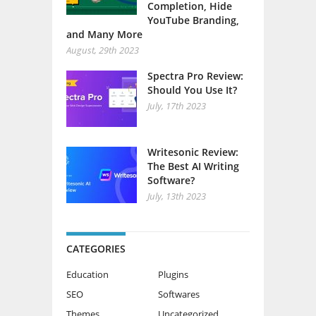
Completion, Hide
YouTube Branding,
and Many More
August, 29th 2023
Spectra Pro Review:
Should You Use It?
July, 17th 2023
Writesonic Review:
The Best AI Writing
Software?
July, 13th 2023
CATEGORIES
Education
Plugins
SEO
Softwares
Themes
Uncategorized