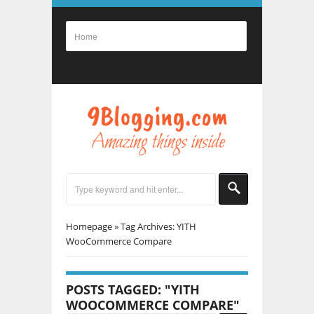
Homepage
»
Tag Archives: YITH
WooCommerce Compare
POSTS TAGGED: "YITH
WOOCOMMERCE COMPARE"