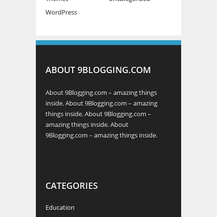
WordPress
ABOUT 9BLOGGING.COM
About 9Blogging.com – amazing things
inside. About 9Blogging.com – amazing
things inside. About 9Blogging.com –
amazing things inside. About
9Blogging.com – amazing things inside.
CATEGORIES
Education