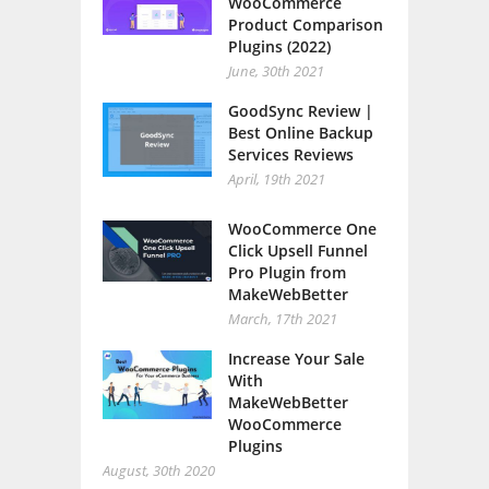
WooCommerce
Product Comparison
Plugins (2022)
June, 30th 2021
GoodSync Review |
Best Online Backup
Services Reviews
April, 19th 2021
WooCommerce One
Click Upsell Funnel
Pro Plugin from
MakeWebBetter
March, 17th 2021
Increase Your Sale
With
MakeWebBetter
WooCommerce
Plugins
August, 30th 2020