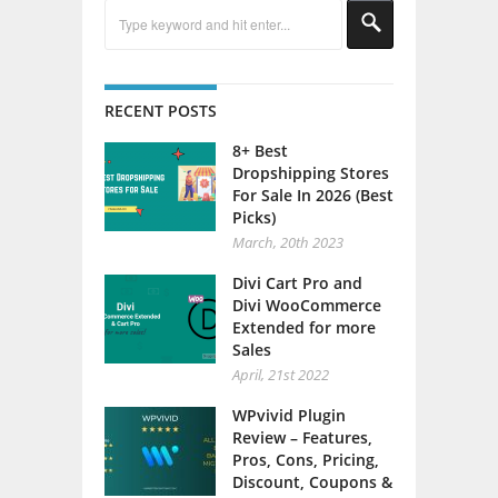
RECENT POSTS
8+ Best
Dropshipping Stores
For Sale In 2026 (Best
Picks)
March, 20th 2023
Divi Cart Pro and
Divi WooCommerce
Extended for more
Sales
April, 21st 2022
WPvivid Plugin
Review – Features,
Pros, Cons, Pricing,
Discount, Coupons &