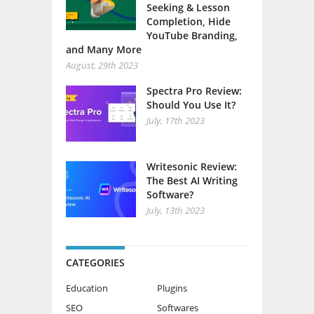
Seeking & Lesson
Completion, Hide
YouTube Branding,
and Many More
August, 29th 2023
Spectra Pro Review:
Should You Use It?
July, 17th 2023
Writesonic Review:
The Best AI Writing
Software?
July, 13th 2023
CATEGORIES
Education
Plugins
SEO
Softwares