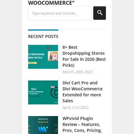
WOOCOMMERCE"
RECENT POSTS
8+ Best
Dropshipping Stores
For Sale In 2026 (Best
Picks)
March, 20th 2023
Divi Cart Pro and
Divi WooCommerce
Extended for more
Sales
April, 21st 2022
WPvivid Plugin
Review – Features,
Pros, Cons, Pricing,