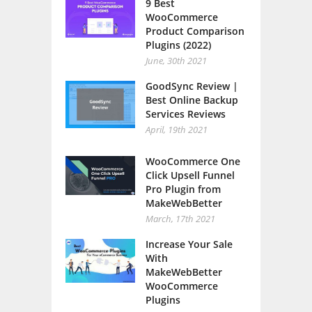
9 Best
WooCommerce
Product Comparison
Plugins (2022)
June, 30th 2021
GoodSync Review |
Best Online Backup
Services Reviews
April, 19th 2021
WooCommerce One
Click Upsell Funnel
Pro Plugin from
MakeWebBetter
March, 17th 2021
Increase Your Sale
With
MakeWebBetter
WooCommerce
Plugins