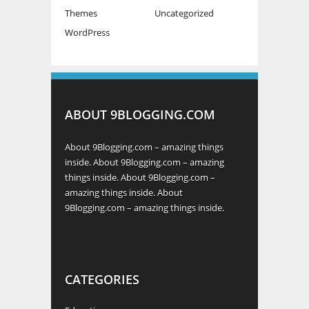
Themes
Uncategorized
WordPress
ABOUT 9BLOGGING.COM
About 9Blogging.com – amazing things
inside. About 9Blogging.com – amazing
things inside. About 9Blogging.com –
amazing things inside. About
9Blogging.com – amazing things inside.
CATEGORIES