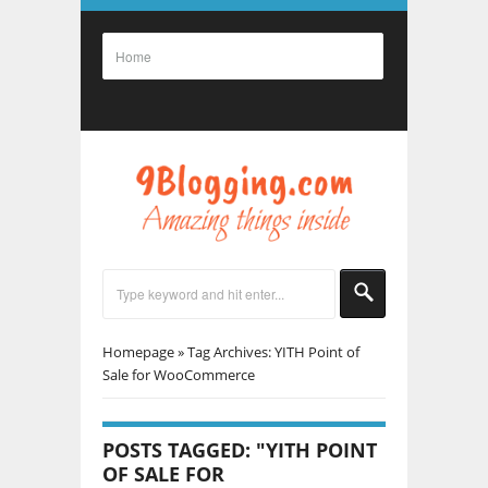
Homepage
»
Tag Archives: YITH Point of
Sale for WooCommerce
POSTS TAGGED: "YITH POINT
OF SALE FOR