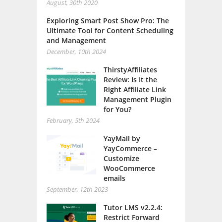
August, 30th 2020
Exploring Smart Post Show Pro: The
Ultimate Tool for Content Scheduling
and Management
December, 10th 2024
ThirstyAffiliates
Review: Is It the
Right Affiliate Link
Management Plugin
for You?
February, 5th 2024
YayMail by
YayCommerce –
Customize
WooCommerce
emails
September, 12th 2023
Tutor LMS v2.2.4:
Restrict Forward