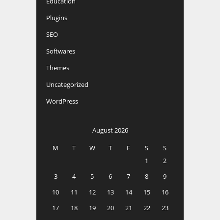
Education
Plugins
SEO
Softwares
Themes
Uncategorized
WordPress
August 2026
M
T
W
T
F
S
S
1
2
3
4
5
6
7
8
9
10
11
12
13
14
15
16
17
18
19
20
21
22
23