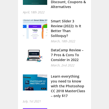
Discount, Coupons &
Alternatives
April, 18th 2022
Smart Slider 3
Review (2022): Is It
Better Than
Soliloquy?
March, 18th 2022
DataCamp Review –
7 Pros & Cons To
Consider in 2022
March, 2nd 2022
Learn everything
you need to know
with the Photoshop
CC 2018 MasterClass
– only $17
July, 1st 2021