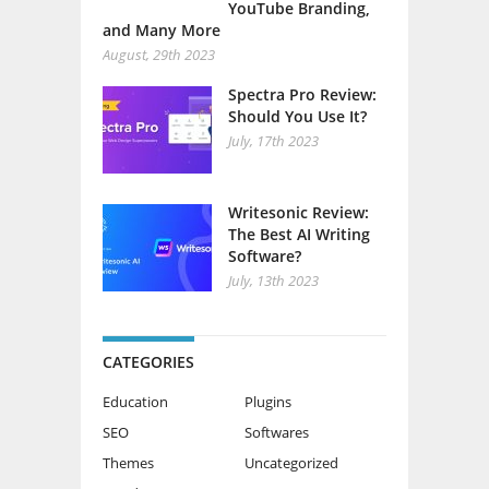
YouTube Branding,
and Many More
August, 29th 2023
Spectra Pro Review:
Should You Use It?
July, 17th 2023
Writesonic Review:
The Best AI Writing
Software?
July, 13th 2023
CATEGORIES
Education
Plugins
SEO
Softwares
Themes
Uncategorized