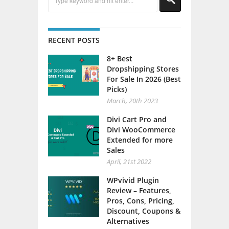
RECENT POSTS
8+ Best
Dropshipping Stores
For Sale In 2026 (Best
Picks)
March, 20th 2023
Divi Cart Pro and
Divi WooCommerce
Extended for more
Sales
April, 21st 2022
WPvivid Plugin
Review – Features,
Pros, Cons, Pricing,
Discount, Coupons &
Alternatives