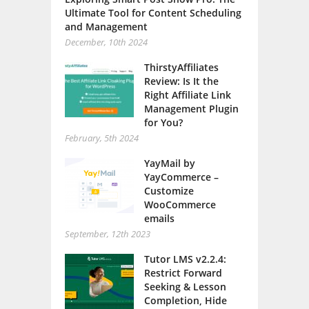
Ultimate Tool for Content Scheduling
and Management
December, 10th 2024
ThirstyAffiliates
Review: Is It the
Right Affiliate Link
Management Plugin
for You?
February, 5th 2024
YayMail by
YayCommerce –
Customize
WooCommerce
emails
September, 12th 2023
Tutor LMS v2.2.4:
Restrict Forward
Seeking & Lesson
Completion, Hide