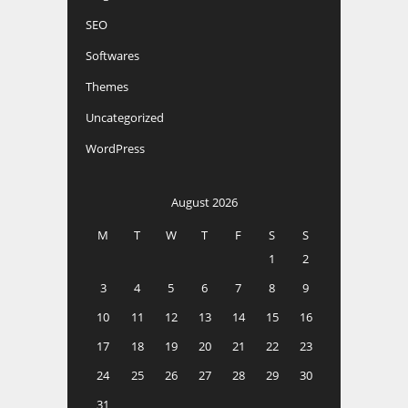
SEO
Softwares
Themes
Uncategorized
WordPress
August 2026
M
T
W
T
F
S
S
1
2
3
4
5
6
7
8
9
10
11
12
13
14
15
16
17
18
19
20
21
22
23
24
25
26
27
28
29
30
31