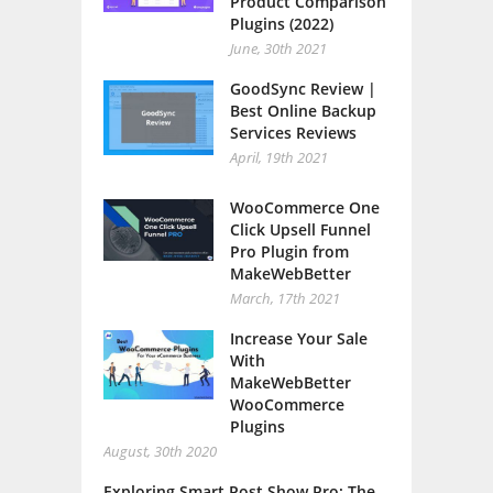
Product Comparison
Plugins (2022)
June, 30th 2021
GoodSync Review |
Best Online Backup
Services Reviews
April, 19th 2021
WooCommerce One
Click Upsell Funnel
Pro Plugin from
MakeWebBetter
March, 17th 2021
Increase Your Sale
With
MakeWebBetter
WooCommerce
Plugins
August, 30th 2020
Exploring Smart Post Show Pro: The