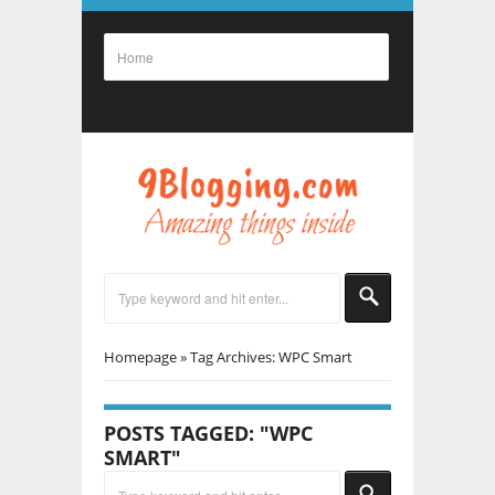
Homepage
»
Tag Archives: WPC Smart
POSTS TAGGED: "WPC
SMART"