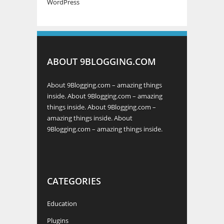
WordPress
ABOUT 9BLOGGING.COM
About 9Blogging.com – amazing things
inside. About 9Blogging.com – amazing
things inside. About 9Blogging.com –
amazing things inside. About
9Blogging.com – amazing things inside.
CATEGORIES
Education
Plugins