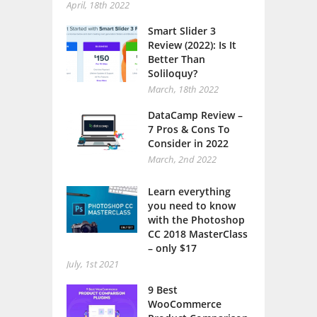
April, 18th 2022
Smart Slider 3
Review (2022): Is It
Better Than
Soliloquy?
March, 18th 2022
DataCamp Review –
7 Pros & Cons To
Consider in 2022
March, 2nd 2022
Learn everything
you need to know
with the Photoshop
CC 2018 MasterClass
– only $17
July, 1st 2021
9 Best
WooCommerce