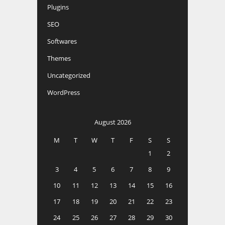
Plugins
SEO
Softwares
Themes
Uncategorized
WordPress
August 2026
M
T
W
T
F
S
S
1
2
3
4
5
6
7
8
9
10
11
12
13
14
15
16
17
18
19
20
21
22
23
24
25
26
27
28
29
30