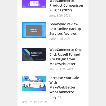
WooCommerce
Product Comparison
Plugins (2022)
June, 30th 2021
GoodSync Review |
Best Online Backup
Services Reviews
April, 19th 2021
WooCommerce One
Click Upsell Funnel
Pro Plugin from
MakeWebBetter
March, 17th 2021
Increase Your Sale
With
MakeWebBetter
WooCommerce
Plugins
August, 30th 2020