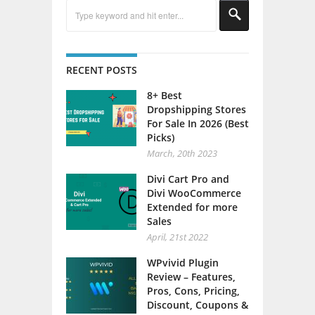
RECENT POSTS
8+ Best
Dropshipping Stores
For Sale In 2026 (Best
Picks)
March, 20th 2023
Divi Cart Pro and
Divi WooCommerce
Extended for more
Sales
April, 21st 2022
WPvivid Plugin
Review – Features,
Pros, Cons, Pricing,
Discount, Coupons &