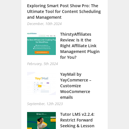
Exploring Smart Post Show Pro: The
Ultimate Tool for Content Scheduling
and Management
December, 10th 2024
ThirstyAffiliates
Review: Is It the
Right Affiliate Link
Management Plugin
for You?
February, 5th 2024
YayMail by
YayCommerce –
Customize
WooCommerce
emails
September, 12th 2023
Tutor LMS v2.2.4:
Restrict Forward
Seeking & Lesson