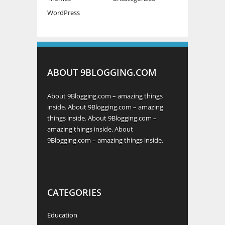
WordPress
ABOUT 9BLOGGING.COM
About 9Blogging.com – amazing things
inside. About 9Blogging.com – amazing
things inside. About 9Blogging.com –
amazing things inside. About
9Blogging.com – amazing things inside.
CATEGORIES
Education