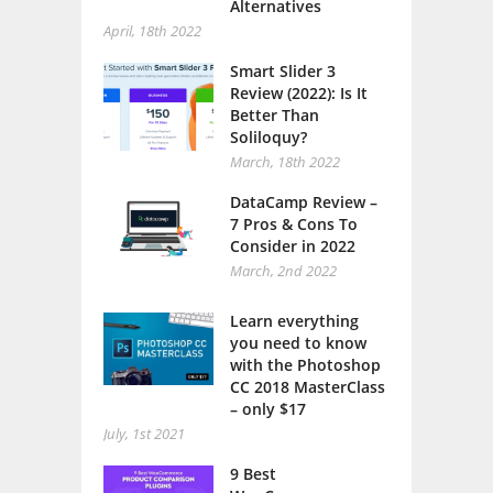
Alternatives
April, 18th 2022
Smart Slider 3
Review (2022): Is It
Better Than
Soliloquy?
March, 18th 2022
DataCamp Review –
7 Pros & Cons To
Consider in 2022
March, 2nd 2022
Learn everything
you need to know
with the Photoshop
CC 2018 MasterClass
– only $17
July, 1st 2021
9 Best