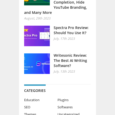
Completion, Hide
YouTube Branding,
and Many More
August, 29th 2023
Spectra Pro Review:
Should You Use It?
July, 17th 2023
Writesonic Review:
The Best AI Writing
Software?
July, 13th 2023
CATEGORIES
Education
Plugins
SEO
Softwares
Themes
Uncategorized