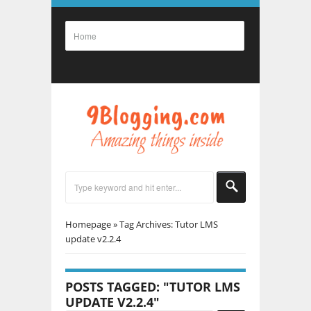
Homepage
»
Tag Archives: Tutor LMS
update v2.2.4
POSTS TAGGED: "TUTOR LMS
UPDATE V2.2.4"