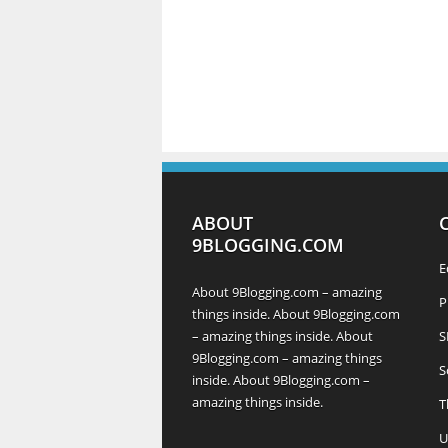
ABOUT
9BLOGGING.COM
E
About 9Blogging.com – amazing
P
things inside. About 9Blogging.com
– amazing things inside. About
S
9Blogging.com – amazing things
S
inside. About 9Blogging.com –
amazing things inside.
T
U