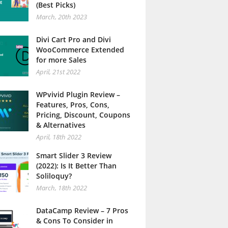
(Best Picks)
March, 20th 2023
Divi Cart Pro and Divi
WooCommerce Extended
for more Sales
April, 21st 2022
WPvivid Plugin Review –
Features, Pros, Cons,
Pricing, Discount, Coupons
& Alternatives
April, 18th 2022
Smart Slider 3 Review
(2022): Is It Better Than
Soliloquy?
March, 18th 2022
DataCamp Review – 7 Pros
& Cons To Consider in