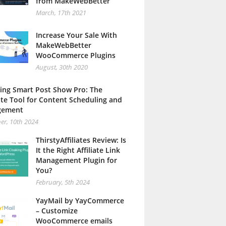
from MakeWebBetter
March, 17th 2021
Increase Your Sale With
MakeWebBetter
WooCommerce Plugins
August, 30th 2020
ing Smart Post Show Pro: The
te Tool for Content Scheduling and
gement
er, 10th 2024
ThirstyAffiliates Review: Is
It the Right Affiliate Link
Management Plugin for
You?
February, 5th 2024
YayMail by YayCommerce
– Customize
WooCommerce emails