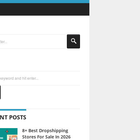
NT POSTS
8+ Best Dropshipping
Stores For Sale In 2026