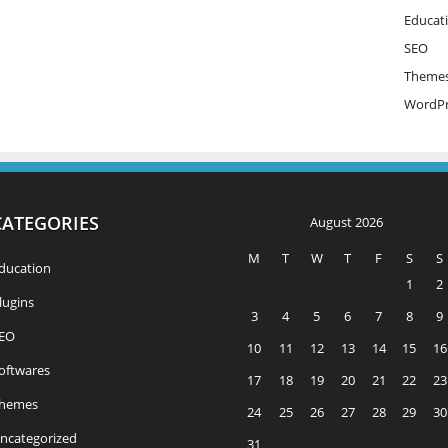
Educat
SEO
Theme
WordPr
CATEGORIES
August 2026
M
T
W
T
F
S
S
ducation
1
2
lugins
3
4
5
6
7
8
9
EO
10
11
12
13
14
15
16
oftwares
17
18
19
20
21
22
23
hemes
24
25
26
27
28
29
30
ncategorized
31