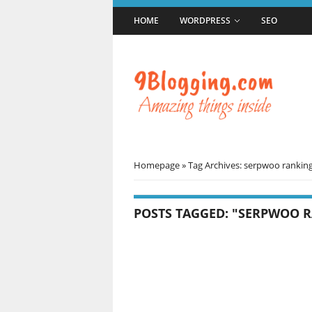
HOME
WORDPRESS
SEO
Homepage
»
Tag Archives: serpwoo rankin
POSTS TAGGED: "SERPWOO 