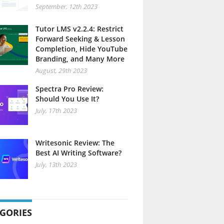
September, 12th 2023
Tutor LMS v2.2.4: Restrict
Forward Seeking & Lesson
Completion, Hide YouTube
Branding, and Many More
August, 29th 2023
Spectra Pro Review:
Should You Use It?
July, 17th 2023
Writesonic Review: The
Best AI Writing Software?
July, 13th 2023
GORIES