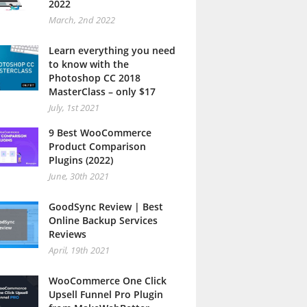
2022
March, 2nd 2022
Learn everything you need
to know with the
Photoshop CC 2018
MasterClass – only $17
July, 1st 2021
9 Best WooCommerce
Product Comparison
Plugins (2022)
June, 30th 2021
GoodSync Review | Best
Online Backup Services
Reviews
April, 19th 2021
WooCommerce One Click
Upsell Funnel Pro Plugin