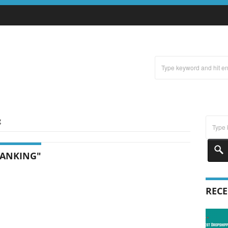
g
RANKING"
RECE