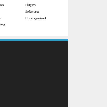
ion
Plugins
Softwares
s
Uncategorized
ess