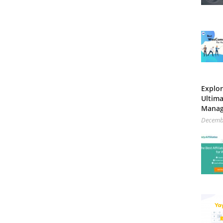
Explor
Ultima
Mana
Decemb