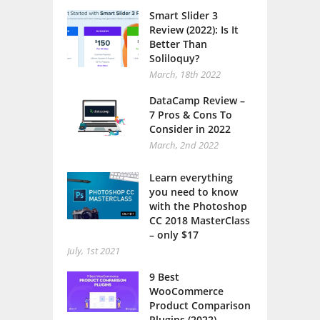
Smart Slider 3
Review (2022): Is It
Better Than
Soliloquy?
March, 18th 2022
DataCamp Review –
7 Pros & Cons To
Consider in 2022
March, 2nd 2022
Learn everything
you need to know
with the Photoshop
CC 2018 MasterClass
– only $17
July, 1st 2021
9 Best
WooCommerce
Product Comparison
Plugins (2022)