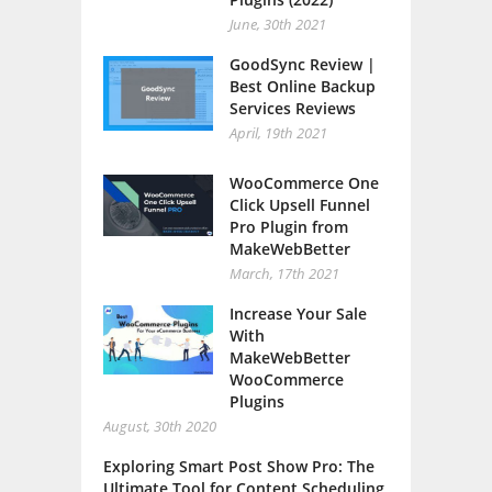
June, 30th 2021
GoodSync Review |
Best Online Backup
Services Reviews
April, 19th 2021
WooCommerce One
Click Upsell Funnel
Pro Plugin from
MakeWebBetter
March, 17th 2021
Increase Your Sale
With
MakeWebBetter
WooCommerce
Plugins
August, 30th 2020
Exploring Smart Post Show Pro: The
Ultimate Tool for Content Scheduling