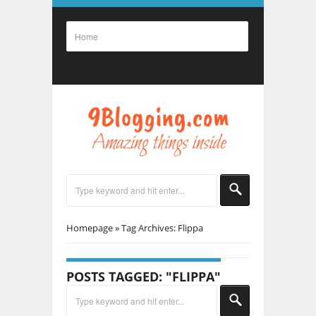
Homepage
»
Tag Archives: Flippa
POSTS TAGGED: "FLIPPA"