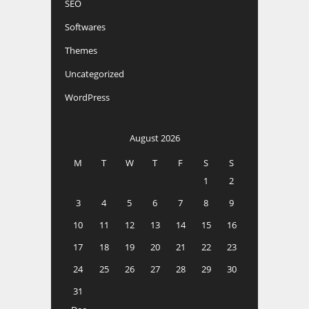
SEO
Softwares
Themes
Uncategorized
WordPress
August 2026
M
T
W
T
F
S
S
1
2
3
4
5
6
7
8
9
10
11
12
13
14
15
16
17
18
19
20
21
22
23
24
25
26
27
28
29
30
31