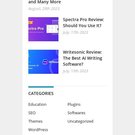
and Many More
August, 29th 2023
Spectra Pro Review:
Should You Use It?
July, 17th 2023
Writesonic Review:
The Best AI Writing
Software?
July, 13th 2023
CATEGORIES
Education
Plugins
SEO
Softwares
Themes
Uncategorized
WordPress