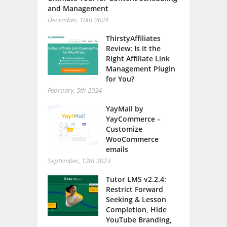
and Management
December, 10th 2024
ThirstyAffiliates
Review: Is It the
Right Affiliate Link
Management Plugin
for You?
February, 5th 2024
YayMail by
YayCommerce –
Customize
WooCommerce
emails
September, 12th 2023
Tutor LMS v2.2.4:
Restrict Forward
Seeking & Lesson
Completion, Hide
YouTube Branding,