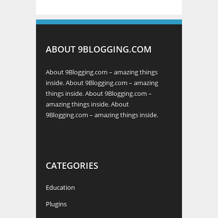
ABOUT 9BLOGGING.COM
About 9Blogging.com – amazing things
inside. About 9Blogging.com – amazing
things inside. About 9Blogging.com –
amazing things inside. About
9Blogging.com – amazing things inside.
CATEGORIES
Education
Plugins