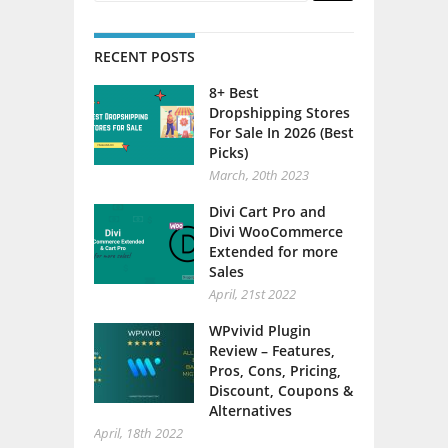
RECENT POSTS
8+ Best
Dropshipping Stores
For Sale In 2026 (Best
Picks)
March, 20th 2023
Divi Cart Pro and
Divi WooCommerce
Extended for more
Sales
April, 21st 2022
WPvivid Plugin
Review – Features,
Pros, Cons, Pricing,
Discount, Coupons &
Alternatives
April, 18th 2022