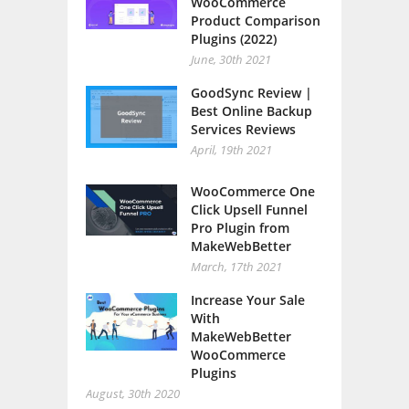
WooCommerce
Product Comparison
Plugins (2022)
June, 30th 2021
GoodSync Review |
Best Online Backup
Services Reviews
April, 19th 2021
WooCommerce One
Click Upsell Funnel
Pro Plugin from
MakeWebBetter
March, 17th 2021
Increase Your Sale
With
MakeWebBetter
WooCommerce
Plugins
August, 30th 2020