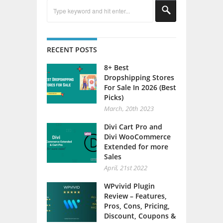
RECENT POSTS
8+ Best
Dropshipping Stores
For Sale In 2026 (Best
Picks)
March, 20th 2023
Divi Cart Pro and
Divi WooCommerce
Extended for more
Sales
April, 21st 2022
WPvivid Plugin
Review – Features,
Pros, Cons, Pricing,
Discount, Coupons &