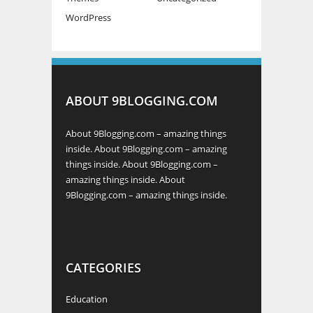
WordPress
ABOUT 9BLOGGING.COM
About 9Blogging.com – amazing things
inside. About 9Blogging.com – amazing
things inside. About 9Blogging.com –
amazing things inside. About
9Blogging.com – amazing things inside.
CATEGORIES
Education