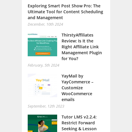
Exploring Smart Post Show Pro: The
Ultimate Tool for Content Scheduling
and Management
December, 10th 2024
ThirstyAffiliates
Review: Is It the
Right Affiliate Link
Management Plugin
for You?
February, 5th 2024
YayMail by
YayCommerce –
Customize
WooCommerce
emails
September, 12th 2023
Tutor LMS v2.2.4:
Restrict Forward
Seeking & Lesson