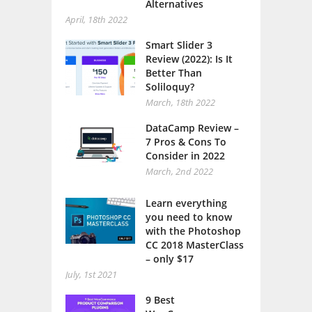
Alternatives
April, 18th 2022
Smart Slider 3
Review (2022): Is It
Better Than
Soliloquy?
March, 18th 2022
DataCamp Review –
7 Pros & Cons To
Consider in 2022
March, 2nd 2022
Learn everything
you need to know
with the Photoshop
CC 2018 MasterClass
– only $17
July, 1st 2021
9 Best