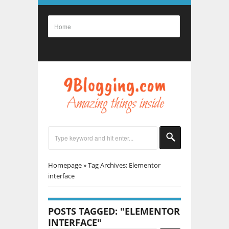
Homepage
»
Tag Archives: Elementor
interface
POSTS TAGGED: "ELEMENTOR
INTERFACE"