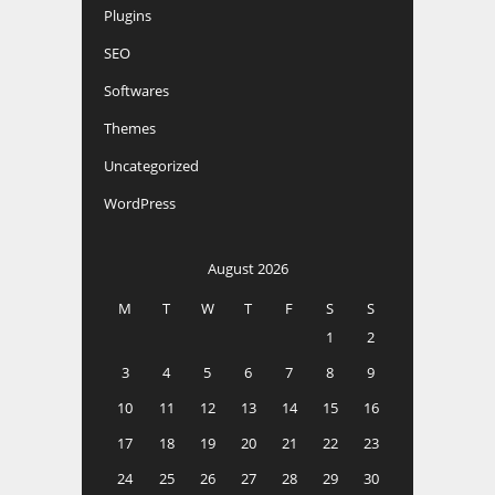
Plugins
SEO
Softwares
Themes
Uncategorized
WordPress
August 2026
M
T
W
T
F
S
S
1
2
3
4
5
6
7
8
9
10
11
12
13
14
15
16
17
18
19
20
21
22
23
24
25
26
27
28
29
30