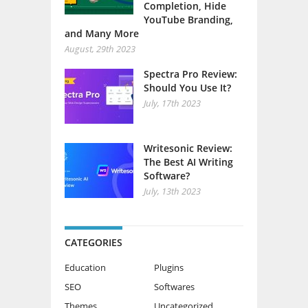
Completion, Hide
YouTube Branding,
and Many More
August, 29th 2023
Spectra Pro Review:
Should You Use It?
July, 17th 2023
Writesonic Review:
The Best AI Writing
Software?
July, 13th 2023
CATEGORIES
Education
Plugins
SEO
Softwares
Themes
Uncategorized