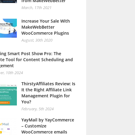
from MakeWebBetter
March, 17th 2021
Increase Your Sale With
MakeWebBetter
WooCommerce Plugins
August, 30th 2020
ing Smart Post Show Pro: The
te Tool for Content Scheduling and
gement
er, 10th 2024
ThirstyAffiliates Review: Is
It the Right Affiliate Link
Management Plugin for
You?
February, 5th 2024
YayMail by YayCommerce
– Customize
WooCommerce emails