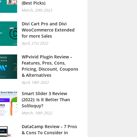
(Best Picks)
March, 20th 2023
Divi Cart Pro and Divi
WooCommerce Extended
for more Sales
April, 21st 2022
WPvivid Plugin Review –
Features, Pros, Cons,
Pricing, Discount, Coupons
& Alternatives
April, 18th 2022
Smart Slider 3 Review
(2022): Is It Better Than
Soliloquy?
March, 18th 2022
DataCamp Review – 7 Pros
& Cons To Consider in