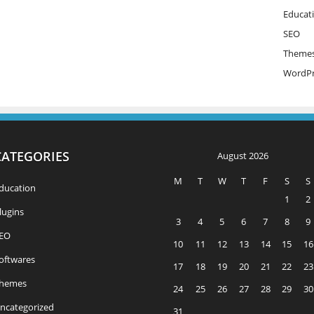
Educat
SEO
Theme
WordPr
CATEGORIES
August 2026
M
T
W
T
F
S
S
ducation
1
2
lugins
3
4
5
6
7
8
9
EO
10
11
12
13
14
15
16
oftwares
17
18
19
20
21
22
23
hemes
24
25
26
27
28
29
30
ncategorized
31