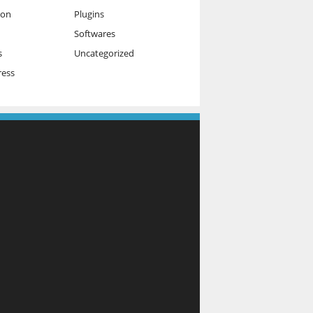
ion
Plugins
Softwares
s
Uncategorized
ess