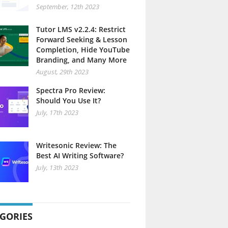
September, 12th 2023
Tutor LMS v2.2.4: Restrict
Forward Seeking & Lesson
Completion, Hide YouTube
Branding, and Many More
August, 29th 2023
Spectra Pro Review:
Should You Use It?
July, 17th 2023
Writesonic Review: The
Best AI Writing Software?
July, 13th 2023
GORIES