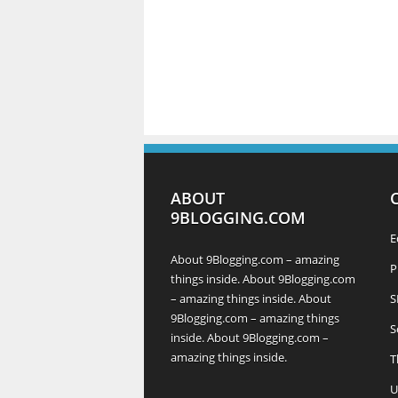
ABOUT
9BLOGGING.COM
E
About 9Blogging.com – amazing
P
things inside. About 9Blogging.com
– amazing things inside. About
S
9Blogging.com – amazing things
S
inside. About 9Blogging.com –
amazing things inside.
T
U