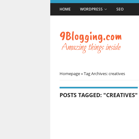
HOME
WORDPRESS
SEO
Homepage
»
Tag Archives: creatives
POSTS TAGGED: "CREATIVES"