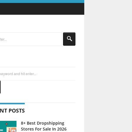
NT POSTS
8+ Best Dropshipping
Stores For Sale In 2026