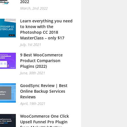
2022
March, 2nd 2022
Learn everything you need
to know with the
Photoshop CC 2018
MasterClass – only $17
July, 1st 2021
9 Best WooCommerce
Product Comparison
Plugins (2022)
June, 30th 2021
GoodSync Review | Best
Online Backup Services
Reviews
April, 19th 2021
WooCommerce One Click
Upsell Funnel Pro Plugin