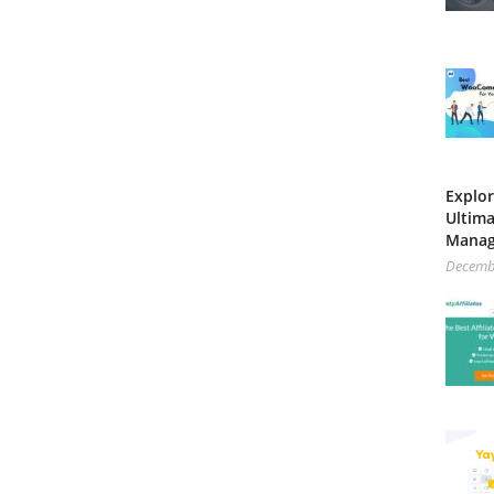
Explor
Ultima
Mana
Decemb