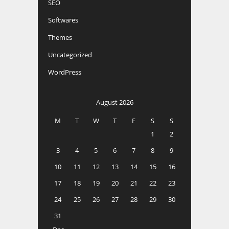
SEO
Softwares
Themes
Uncategorized
WordPress
August 2026
M
T
W
T
F
S
S
1
2
3
4
5
6
7
8
9
10
11
12
13
14
15
16
17
18
19
20
21
22
23
24
25
26
27
28
29
30
31