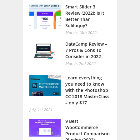
Smart Slider 3
Review (2022): Is It
Better Than
Soliloquy?
March, 18th 2022
DataCamp Review –
7 Pros & Cons To
Consider in 2022
March, 2nd 2022
Learn everything
you need to know
with the Photoshop
CC 2018 MasterClass
– only $17
July, 1st 2021
9 Best
WooCommerce
Product Comparison
Plugins (2022)