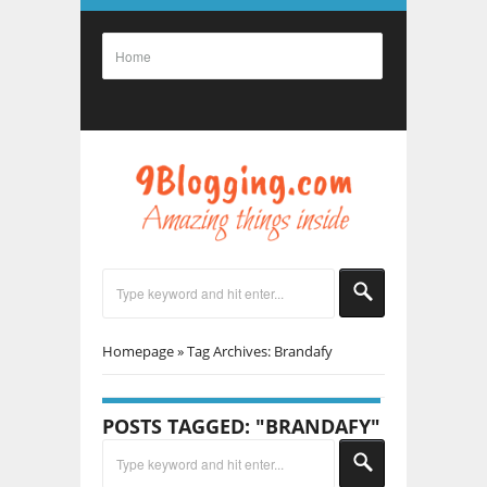
Homepage
»
Tag Archives: Brandafy
POSTS TAGGED: "BRANDAFY"