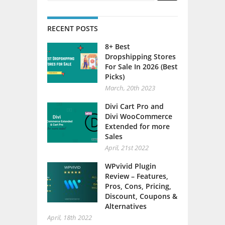
RECENT POSTS
8+ Best
Dropshipping Stores
For Sale In 2026 (Best
Picks)
March, 20th 2023
Divi Cart Pro and
Divi WooCommerce
Extended for more
Sales
April, 21st 2022
WPvivid Plugin
Review – Features,
Pros, Cons, Pricing,
Discount, Coupons &
Alternatives
April, 18th 2022