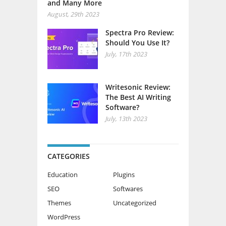
and Many More
August, 29th 2023
Spectra Pro Review:
Should You Use It?
July, 17th 2023
Writesonic Review:
The Best AI Writing
Software?
July, 13th 2023
CATEGORIES
Education
Plugins
SEO
Softwares
Themes
Uncategorized
WordPress