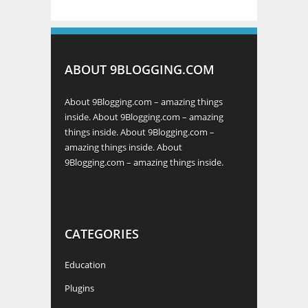
ABOUT 9BLOGGING.COM
About 9Blogging.com – amazing things
inside. About 9Blogging.com – amazing
things inside. About 9Blogging.com –
amazing things inside. About
9Blogging.com – amazing things inside.
CATEGORIES
Education
Plugins