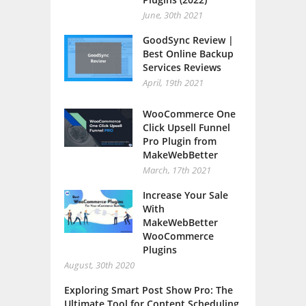
June, 30th 2021
GoodSync Review |
Best Online Backup
Services Reviews
April, 19th 2021
WooCommerce One
Click Upsell Funnel
Pro Plugin from
MakeWebBetter
March, 17th 2021
Increase Your Sale
With
MakeWebBetter
WooCommerce
Plugins
August, 30th 2020
Exploring Smart Post Show Pro: The
Ultimate Tool for Content Scheduling