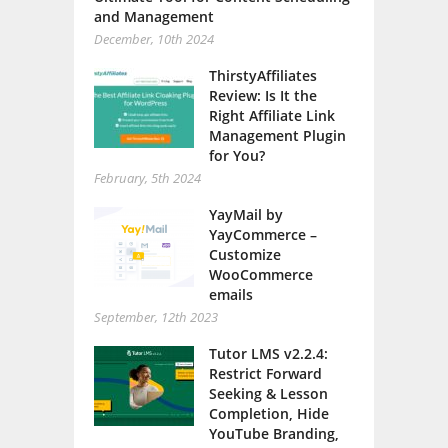
and Management
December, 10th 2024
ThirstyAffiliates
Review: Is It the
Right Affiliate Link
Management Plugin
for You?
February, 5th 2024
YayMail by
YayCommerce –
Customize
WooCommerce
emails
September, 12th 2023
Tutor LMS v2.2.4:
Restrict Forward
Seeking & Lesson
Completion, Hide
YouTube Branding,