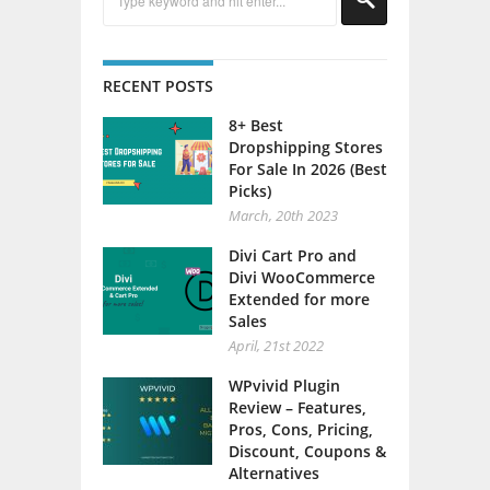
RECENT POSTS
8+ Best
Dropshipping Stores
For Sale In 2026 (Best
Picks)
March, 20th 2023
Divi Cart Pro and
Divi WooCommerce
Extended for more
Sales
April, 21st 2022
WPvivid Plugin
Review – Features,
Pros, Cons, Pricing,
Discount, Coupons &
Alternatives