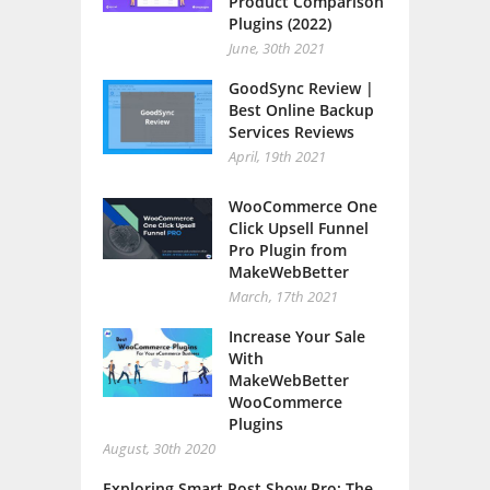
Product Comparison
Plugins (2022)
June, 30th 2021
GoodSync Review |
Best Online Backup
Services Reviews
April, 19th 2021
WooCommerce One
Click Upsell Funnel
Pro Plugin from
MakeWebBetter
March, 17th 2021
Increase Your Sale
With
MakeWebBetter
WooCommerce
Plugins
August, 30th 2020
Exploring Smart Post Show Pro: The