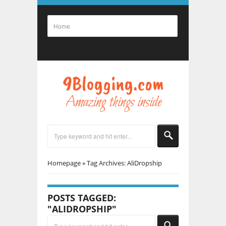
Homepage
»
Tag Archives: AliDropship
POSTS TAGGED:
"ALIDROPSHIP"