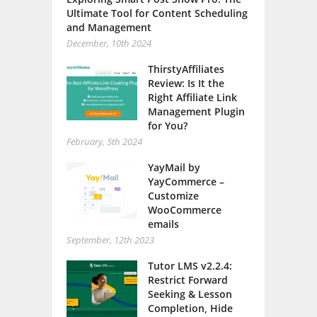
Ultimate Tool for Content Scheduling
and Management
December, 10th 2024
ThirstyAffiliates
Review: Is It the
Right Affiliate Link
Management Plugin
for You?
February, 5th 2024
YayMail by
YayCommerce –
Customize
WooCommerce
emails
September, 12th 2023
Tutor LMS v2.2.4:
Restrict Forward
Seeking & Lesson
Completion, Hide