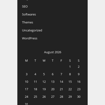
SEO
Softwares
Themes
Uncategorized
WordPress
August 2026
M
T
W
T
F
S
S
1
2
3
4
5
6
7
8
9
10
11
12
13
14
15
16
17
18
19
20
21
22
23
24
25
26
27
28
29
30
31