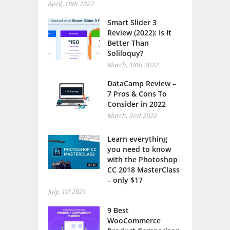
April, 18th 2022
Smart Slider 3
Review (2022): Is It
Better Than
Soliloquy?
March, 18th 2022
DataCamp Review –
7 Pros & Cons To
Consider in 2022
March, 2nd 2022
Learn everything
you need to know
with the Photoshop
CC 2018 MasterClass
– only $17
July, 1st 2021
9 Best
WooCommerce