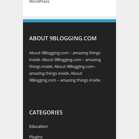
WordPress
ABOUT 9BLOGGING.COM
About 9Blogging.com – amazing things
inside. About 9Blogging.com – amazing
things inside. About 9Blogging.com –
amazing things inside. About
9Blogging.com – amazing things inside.
CATEGORIES
Education
Plugins