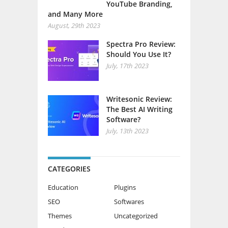
YouTube Branding,
and Many More
August, 29th 2023
Spectra Pro Review:
Should You Use It?
July, 17th 2023
Writesonic Review:
The Best AI Writing
Software?
July, 13th 2023
CATEGORIES
Education
Plugins
SEO
Softwares
Themes
Uncategorized