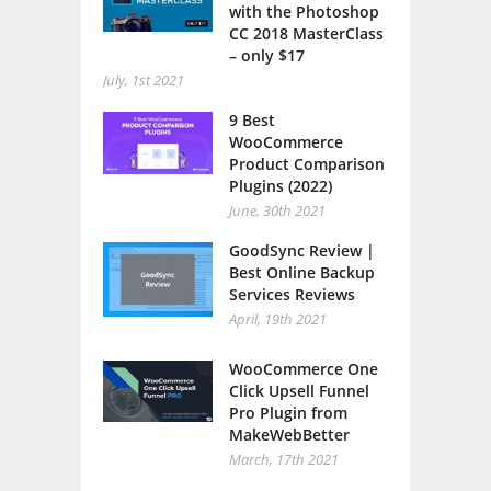
with the Photoshop
CC 2018 MasterClass
– only $17
July, 1st 2021
9 Best
WooCommerce
Product Comparison
Plugins (2022)
June, 30th 2021
GoodSync Review |
Best Online Backup
Services Reviews
April, 19th 2021
WooCommerce One
Click Upsell Funnel
Pro Plugin from
MakeWebBetter
March, 17th 2021