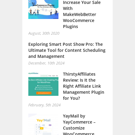
Increase Your Sale
With
MakeWebBetter
WooCommerce
Plugins
August, 30th 2020
Exploring Smart Post Show Pro: The
Ultimate Tool for Content Scheduling
and Management
December, 10th 2024
ThirstyAffiliates
Review: Is It the
Right Affiliate Link
Management Plugin
for You?
February, 5th 2024
YayMail by
YayCommerce –
Customize
WooCommerce