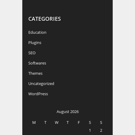
CATEGORIES
Education
Plugins
SEO
Softwares
Themes
Uncategorized
WordPress
August 2026
M
T
W
T
F
S
S
1
2