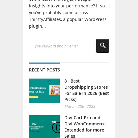
insights into your performance? If so,
you’ve probably come across
ThirstyAffiliates, a popular WordPress
plugin...
RECENT POSTS
8+ Best
Dropshipping Stores
For Sale In 2026 (Best
Picks)
March, 20th 2023
Divi Cart Pro and
Divi WooCommerce
Extended for more
Sales