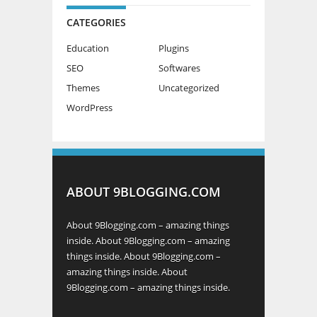
CATEGORIES
Education
Plugins
SEO
Softwares
Themes
Uncategorized
WordPress
ABOUT 9BLOGGING.COM
About 9Blogging.com – amazing things
inside. About 9Blogging.com – amazing
things inside. About 9Blogging.com –
amazing things inside. About
9Blogging.com – amazing things inside.