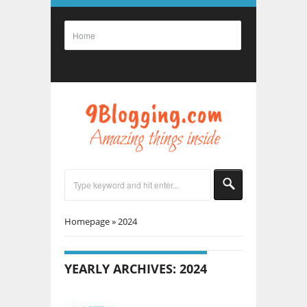
Homepage
»
2024
YEARLY ARCHIVES: 2024