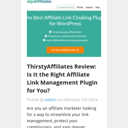
ThirstyAffiliates Review:
Is It the Right Affiliate
Link Management Plugin
for You?
Posted by
admin
on
February, 5th 2024
Are you an affiliate marketer looking
for a way to streamline your link
management, protect your
commissions, and gain deeper