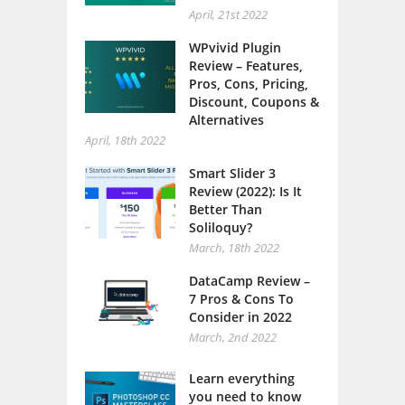
April, 21st 2022
WPvivid Plugin
Review – Features,
Pros, Cons, Pricing,
Discount, Coupons &
Alternatives
April, 18th 2022
Smart Slider 3
Review (2022): Is It
Better Than
Soliloquy?
March, 18th 2022
DataCamp Review –
7 Pros & Cons To
Consider in 2022
March, 2nd 2022
Learn everything
you need to know