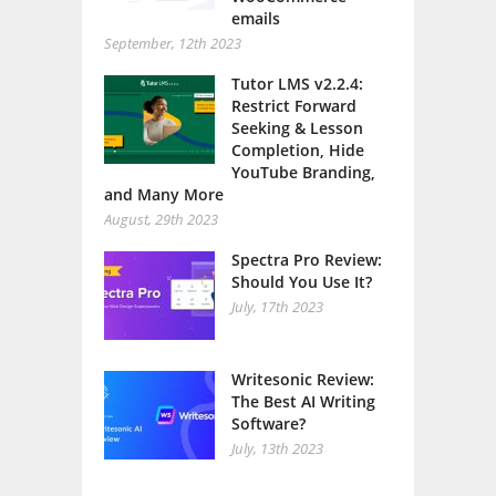
emails
September, 12th 2023
Tutor LMS v2.2.4:
Restrict Forward
Seeking & Lesson
Completion, Hide
YouTube Branding,
and Many More
August, 29th 2023
Spectra Pro Review:
Should You Use It?
July, 17th 2023
Writesonic Review:
The Best AI Writing
Software?
July, 13th 2023